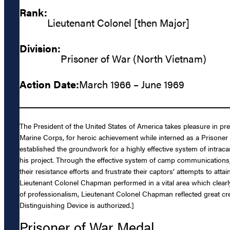
Rank:
Lieutenant Colonel [then Major]
Division:
Prisoner of War (North Vietnam)
Action Date:
March 1966 – June 1969
The President of the United States of America takes pleasure in 
Marine Corps, for heroic achievement while interned as a Prisoner
established the groundwork for a highly effective system of intra
his project. Through the effective system of camp communications,
their resistance efforts and frustrate their captors’ attempts to a
Lieutenant Colonel Chapman performed in a vital area which clearl
of professionalism, Lieutenant Colonel Chapman reflected great cr
Distinguishing Device is authorized.]
Prisoner of War Medal