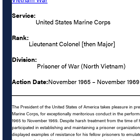
Service:
United States Marine Corps
Rank:
Lieutenant Colonel [then Major]
Division:
Prisoner of War (North Vietnam)
Action Date:
November 1965 – November 1969
The President of the United States of America takes pleasure in 
Marine Corps, for exceptionally meritorious conduct in the perfor
1965 to November 1969. Despite harsh treatment from the time of h
participated in establishing and maintaining a prisoner organizatio
displayed examples of resistance for his fellow prisoners to emula