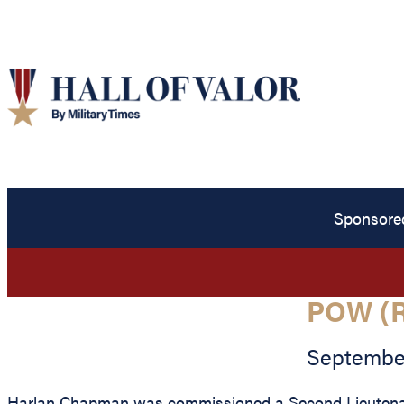
Sponsore
POW (
September
Harlan Chapman was commissioned a Second Lieutenant 