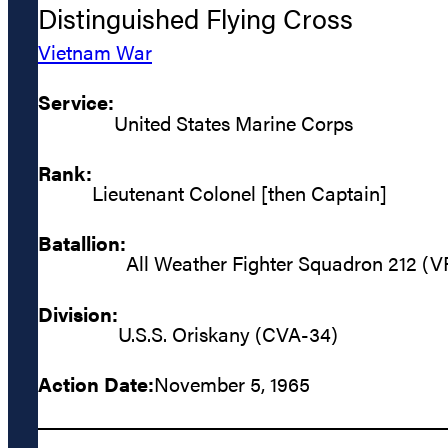
Distinguished Flying Cross
Vietnam War
Service:
United States Marine Corps
Rank:
Lieutenant Colonel [then Captain]
Batallion:
All Weather Fighter Squadron 212 (
Division:
U.S.S. Oriskany (CVA-34)
Action Date:
November 5, 1965