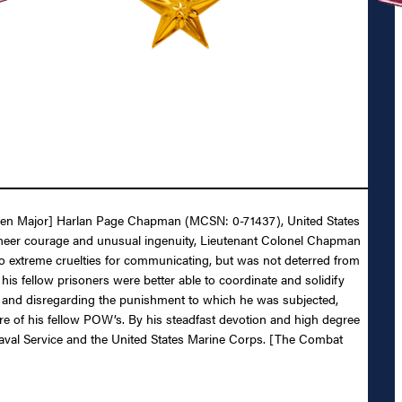
 [then Major] Harlan Page Chapman (MCSN: 0-71437), United States
 sheer courage and unusual ingenuity, Lieutenant Colonel Chapman
o extreme cruelties for communicating, but was not deterred from
s fellow prisoners were better able to coordinate and solidify
ing and disregarding the punishment to which he was subjected,
re of his fellow POW’s. By his steadfast devotion and high degree
 Naval Service and the United States Marine Corps. [The Combat