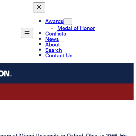
Awards
Medal of Honor
Conflicts
News
About
Search
Contact Us
m at Miami University in Oxford, Ohio, in 1956. He