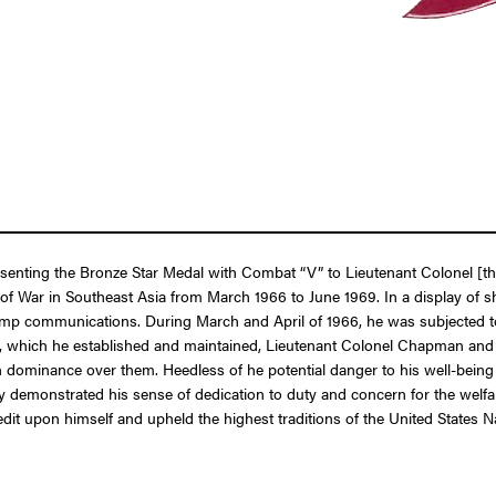
presenting the Bronze Star Medal with Combat “V” to Lieutenant Colonel
 of War in Southeast Asia from March 1966 to June 1969. In a display of
camp communications. During March and April of 1966, he was subjected t
 which he established and maintained, Lieutenant Colonel Chapman and hi
ttain dominance over them. Heedless of he potential danger to his well-be
y demonstrated his sense of dedication to duty and concern for the welfa
edit upon himself and upheld the highest traditions of the United States