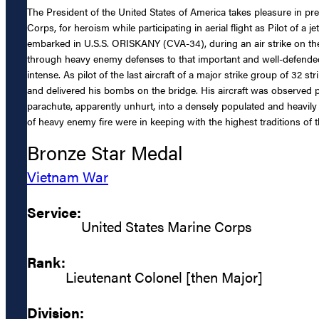
The President of the United States of America takes pleasure in 
Corps, for heroism while participating in aerial flight as Pilot 
embarked in U.S.S. ORISKANY (CVA-34), during an air strike on th
through heavy enemy defenses to that important and well-defended 
intense. As pilot of the last aircraft of a major strike group of 32 str
and delivered his bombs on the bridge. His aircraft was observed pul
parachute, apparently unhurt, into a densely populated and heavil
of heavy enemy fire were in keeping with the highest traditions of 
Bronze Star Medal
Vietnam War
Service:
United States Marine Corps
Rank:
Lieutenant Colonel [then Major]
Division: