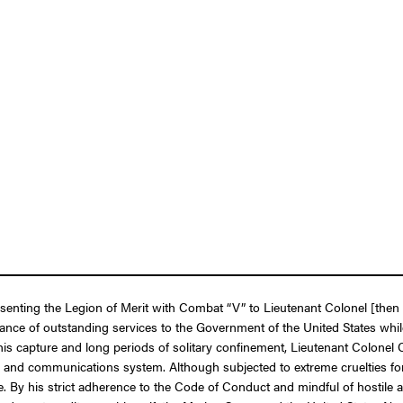
presenting the Legion of Merit with Combat “V” to Lieutenant Colonel [t
mance of outstanding services to the Government of the United States whi
is capture and long periods of solitary confinement, Lieutenant Colonel 
n and communications system. Although subjected to extreme cruelties for 
te. By his strict adherence to the Code of Conduct and mindful of hostile