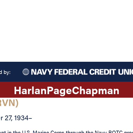
d by:
Harlan
Page
Chapman
RVN)
 27, 1934
–
in the U.S. Marine Corps through the Navy ROTC progra