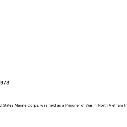
1973
tates Marine Corps, was held as a Prisoner of War in North Vietnam fro