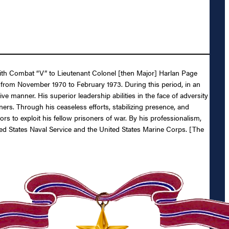
 with Combat “V” to Lieutenant Colonel [then Major] Harlan Page
from November 1970 to February 1973. During this period, in an
manner. His superior leadership abilities in the face of adversity
ers. Through his ceaseless efforts, stabilizing presence, and
ors to exploit his fellow prisoners of war. By his professionalism,
ted States Naval Service and the United States Marine Corps. [The