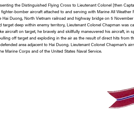
presenting the Distinguished Flying Cross to Lieutenant Colonel [then C
of a jet fighter-bomber aircraft attached to and serving with Marine All
e Hai Duong, North Vietnam railroad and highway bridge on 5 November 19
target deep within enemy territory, Lieutenant Colonel Chapman was calle
ike aircraft on target, he bravely and skillfully maneuvered his aircraft, in sp
ling off target and exploding in the air as the result of direct hits from
y defended area adjacent to Hai Duong. Lieutenant Colonel Chapman’s air
the Marine Corps and of the United States Naval Service.