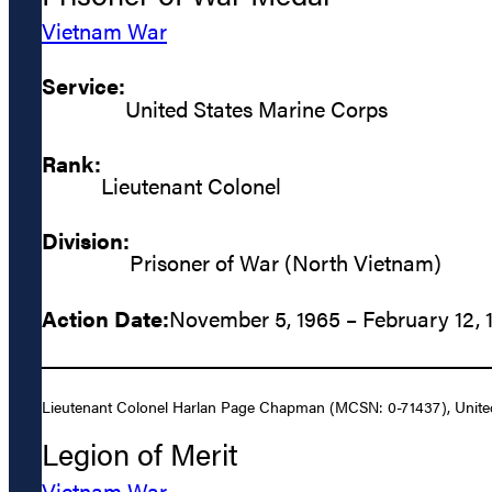
Vietnam War
Service:
United States Marine Corps
Rank:
Lieutenant Colonel
Division:
Prisoner of War (North Vietnam)
Action Date:
November 5, 1965 – February 12, 
Lieutenant Colonel Harlan Page Chapman (MCSN: 0-71437), United S
Legion of Merit
Vietnam War