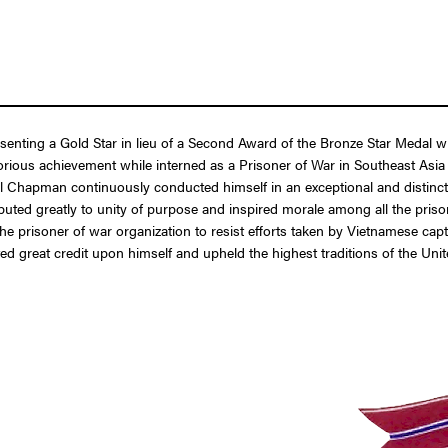
resenting a Gold Star in lieu of a Second Award of the Bronze Star Medal
ious achievement while interned as a Prisoner of War in Southeast Asia 
Chapman continuously conducted himself in an exceptional and distinctive 
buted greatly to unity of purpose and inspired morale among all the prison
 the prisoner of war organization to resist efforts taken by Vietnamese capt
d great credit upon himself and upheld the highest traditions of the Uni