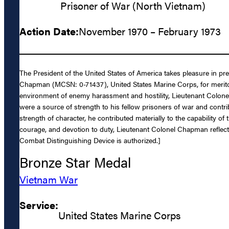
Prisoner of War (North Vietnam)
Action Date:
November 1970 – February 1973
The President of the United States of America takes pleasure in p
Chapman (MCSN: 0-71437), United States Marine Corps, for meritor
environment of enemy harassment and hostility, Lieutenant Colonel 
were a source of strength to his fellow prisoners of war and contri
strength of character, he contributed materially to the capability of
courage, and devotion to duty, Lieutenant Colonel Chapman reflecte
Combat Distinguishing Device is authorized.]
Bronze Star Medal
Vietnam War
Service:
United States Marine Corps