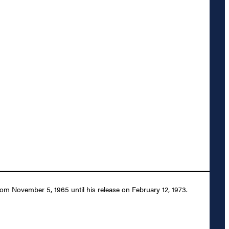
m November 5, 1965 until his release on February 12, 1973.