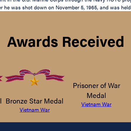
er he was shot down on November 5, 1965, and was held u
Awards Received
Prisoner of War
Medal
l
Bronze Star Medal
Vietnam War
Vietnam War