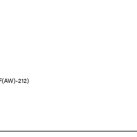
VF(AW)-212)