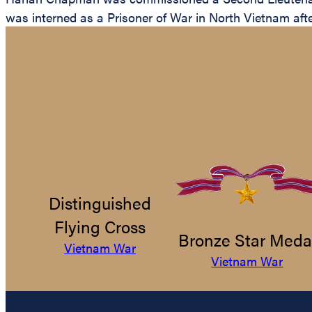
was interned as a Prisoner of War in North Vietnam aft
Distinguished
Flying Cross
Bronze Star Meda
Vietnam War
Vietnam War