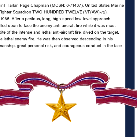
aptain] Harlan Page Chapman (MCSN: 0-71437), United States Marine
 Weather Fighter Squadron TWO HUNDRED TWELVE (VF(AW)-72),
65. After a perilous, long, high-speed low-level approach
d upon to face the enemy anti-aircraft fire while it was most
ite of the intense and lethal anti-aircraft fire, dived on the target,
 the lethal enemy fire. He was then observed descending in his
manship, great personal risk, and courageous conduct in the face