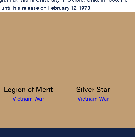
ntil his release on February 12, 1973.
Legion of Merit
Silver Star
Vietnam War
Vietnam War