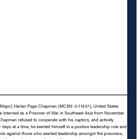
hen Major] Harlan Page Chapman (MCSN: 0-71437), United States
le interned as a Prisoner of War in Southeast Asia from November
Chapman refused to cooperate with his captors, and actively
days at a time, he exerted himself in a positive leadership role and
 acts against those who exerted leadership amongst the prisoners,