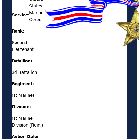
States
Marine
Service:
Corps
Rank:
Second
Lieutenant
Batallion:
3d Battalion
Regiment:
1st Marines
Division:
1st Marine
Division (Rein.)
Action Date: