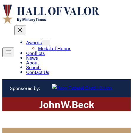
Awards
Medal of Honor
Conflicts
News
About
Search
Contact Us
Sponsored by:
John
W.
Beck