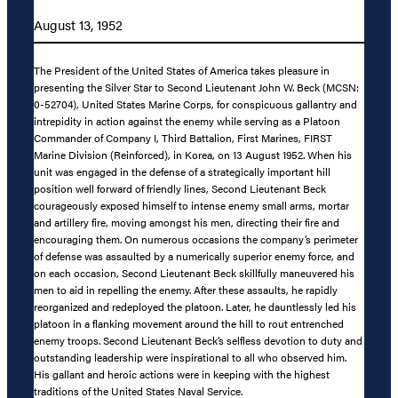
August 13, 1952
The President of the United States of America takes pleasure in
presenting the Silver Star to Second Lieutenant John W. Beck (MCSN:
0-52704), United States Marine Corps, for conspicuous gallantry and
intrepidity in action against the enemy while serving as a Platoon
Commander of Company I, Third Battalion, First Marines, FIRST
Marine Division (Reinforced), in Korea, on 13 August 1952. When his
unit was engaged in the defense of a strategically important hill
position well forward of friendly lines, Second Lieutenant Beck
courageously exposed himself to intense enemy small arms, mortar
and artillery fire, moving amongst his men, directing their fire and
encouraging them. On numerous occasions the company’s perimeter
of defense was assaulted by a numerically superior enemy force, and
on each occasion, Second Lieutenant Beck skillfully maneuvered his
men to aid in repelling the enemy. After these assaults, he rapidly
reorganized and redeployed the platoon. Later, he dauntlessly led his
platoon in a flanking movement around the hill to rout entrenched
enemy troops. Second Lieutenant Beck’s selfless devotion to duty and
outstanding leadership were inspirational to all who observed him.
His gallant and heroic actions were in keeping with the highest
traditions of the United States Naval Service.