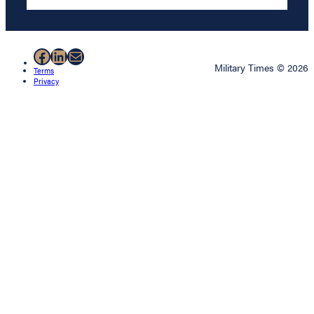
Facebook
LinkedIn
Mail
Military Times © 2026
Terms
Privacy