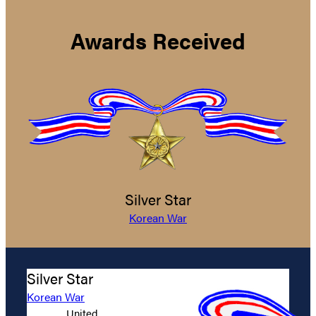
Awards Received
Silver Star
Korean War
Silver Star
Korean War
United