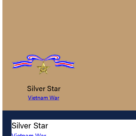
Silver Star
Vietnam War
Silver Star
Vietnam War