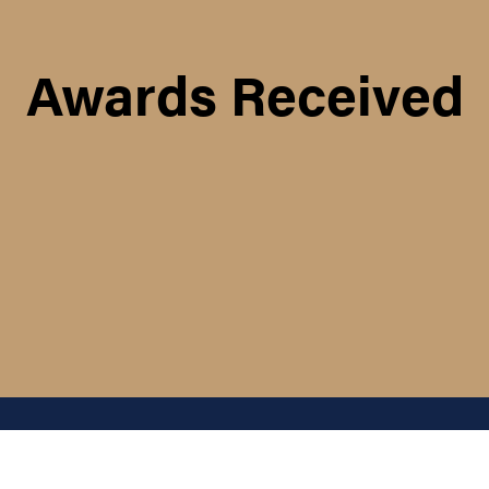
Awards Received