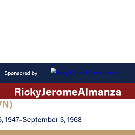
Sponsored by:
Ricky
Jerome
Almanza
VN)
, 1947
–
September 3, 1968