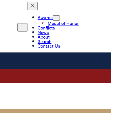
Awards
Medal of Honor
Conflicts
News
About
Search
Contact Us