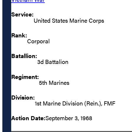
Service:
United States Marine Corps
Rank:
Corporal
Batallion:
3d Battalion
Regiment:
5th Marines
Division:
1st Marine Division (Rein.), FMF
Action Date:
September 3, 1968