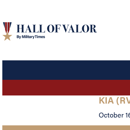
KIA (R
October 16