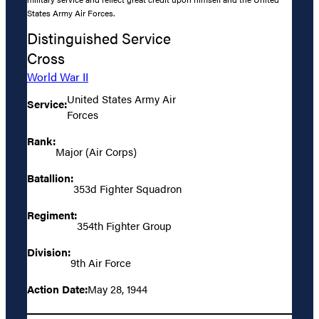
States Army Air Forces.
Distinguished Service
Cross
World War II
United States Army Air
Service:
Forces
Rank:
Major (Air Corps)
Batallion:
353d Fighter Squadron
Regiment:
354th Fighter Group
Division:
9th Air Force
Action Date:
May 28, 1944