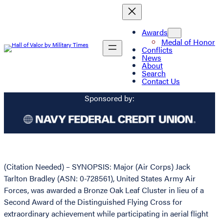
Awards
Medal of Honor
Conflicts
News
About
Search
Contact Us
Sponsored by:
(Citation Needed) – SYNOPSIS: Major (Air Corps) Jack
Tarlton Bradley (ASN: 0-728561), United States Army Air
Forces, was awarded a Bronze Oak Leaf Cluster in lieu of a
Second Award of the Distinguished Flying Cross for
extraordinary achievement while participating in aerial flight