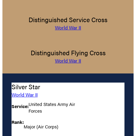
Distinguished Service Cross
World War II
Distinguished Flying Cross
World War II
Silver Star
World War II
United States Army Air
Service:
Forces
Rank:
Major (Air Corps)