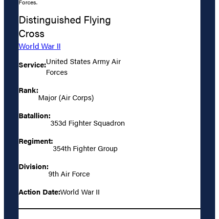
Forces.
Distinguished Flying
Cross
World War II
United States Army Air
Service:
Forces
Rank:
Major (Air Corps)
Batallion:
353d Fighter Squadron
Regiment:
354th Fighter Group
Division:
9th Air Force
Action Date:
World War II