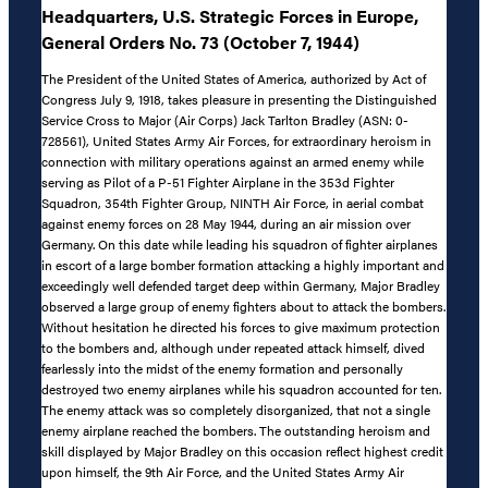
Headquarters, U.S. Strategic Forces in Europe,
General Orders No. 73 (October 7, 1944)
The President of the United States of America, authorized by Act of
Congress July 9, 1918, takes pleasure in presenting the Distinguished
Service Cross to Major (Air Corps) Jack Tarlton Bradley (ASN: 0-
728561), United States Army Air Forces, for extraordinary heroism in
connection with military operations against an armed enemy while
serving as Pilot of a P-51 Fighter Airplane in the 353d Fighter
Squadron, 354th Fighter Group, NINTH Air Force, in aerial combat
against enemy forces on 28 May 1944, during an air mission over
Germany. On this date while leading his squadron of fighter airplanes
in escort of a large bomber formation attacking a highly important and
exceedingly well defended target deep within Germany, Major Bradley
observed a large group of enemy fighters about to attack the bombers.
Without hesitation he directed his forces to give maximum protection
to the bombers and, although under repeated attack himself, dived
fearlessly into the midst of the enemy formation and personally
destroyed two enemy airplanes while his squadron accounted for ten.
The enemy attack was so completely disorganized, that not a single
enemy airplane reached the bombers. The outstanding heroism and
skill displayed by Major Bradley on this occasion reflect highest credit
upon himself, the 9th Air Force, and the United States Army Air