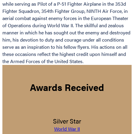
while serving as Pilot of a P-51 Fighter Airplane in the 353d
Fighter Squadron, 354th Fighter Group, NINTH Air Force, in
aerial combat against enemy forces in the European Theater
of Operations during World War II. The skillful and zealous
manner in which he has sought out the enemy and destroyed
him, his devotion to duty and courage under all conditions
serve as an inspiration to his fellow flyers. His actions on all
these occasions reflect the highest credit upon himself and
the Armed Forces of the United States.
Awards Received
Silver Star
World War II