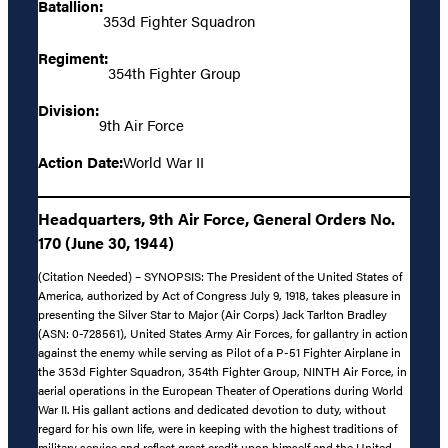
Batallion:
353d Fighter Squadron
Regiment:
354th Fighter Group
Division:
9th Air Force
Action Date:
World War II
Headquarters, 9th Air Force, General Orders No.
170 (June 30, 1944)
(Citation Needed) – SYNOPSIS: The President of the United States of
America, authorized by Act of Congress July 9, 1918, takes pleasure in
presenting the Silver Star to Major (Air Corps) Jack Tarlton Bradley
(ASN: 0-728561), United States Army Air Forces, for gallantry in action
against the enemy while serving as Pilot of a P-51 Fighter Airplane in
the 353d Fighter Squadron, 354th Fighter Group, NINTH Air Force, in
aerial operations in the European Theater of Operations during World
War II. His gallant actions and dedicated devotion to duty, without
regard for his own life, were in keeping with the highest traditions of
military service and reflect great credit upon himself and the United