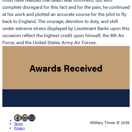
complete disregard for this fact and for the pain, he continued
at his work and plotted an accurate course for the pilot to fly
back to England. The courage, devotion to duty, and skill
under extreme stress displayed by Lieutenant Barks upon this
occasion reflect the highest credit upon himself, the 8th Air
Force, and the United States Army Air Forces.
Awards Received
Facebook
LinkedIn
Mail
Military Times © 2026
Terms
Privacy