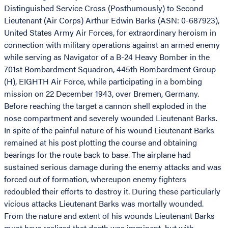
Distinguished Service Cross (Posthumously) to Second
Lieutenant (Air Corps) Arthur Edwin Barks (ASN: 0-687923),
United States Army Air Forces, for extraordinary heroism in
connection with military operations against an armed enemy
while serving as Navigator of a B-24 Heavy Bomber in the
701st Bombardment Squadron, 445th Bombardment Group
(H), EIGHTH Air Force, while participating in a bombing
mission on 22 December 1943, over Bremen, Germany.
Before reaching the target a cannon shell exploded in the
nose compartment and severely wounded Lieutenant Barks.
In spite of the painful nature of his wound Lieutenant Barks
remained at his post plotting the course and obtaining
bearings for the route back to base. The airplane had
sustained serious damage during the enemy attacks and was
forced out of formation, whereupon enemy fighters
redoubled their efforts to destroy it. During these particularly
vicious attacks Lieutenant Barks was mortally wounded.
From the nature and extent of his wounds Lieutenant Barks
must have realized that death was imminent, but with