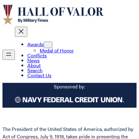
Awards
Medal of Honor
Conflicts
News
About
Search
Contact Us
Sponsored by:
The President of the United States of America, authorized by
Act of Congress, July 9, 1918, takes pride in presenting the