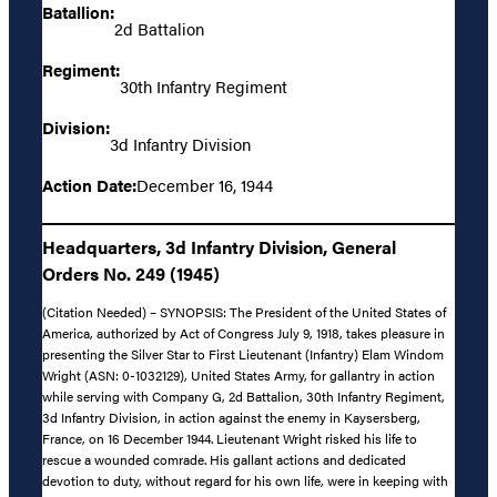
Batallion:
2d Battalion
Regiment:
30th Infantry Regiment
Division:
3d Infantry Division
Action Date:
December 16, 1944
Headquarters, 3d Infantry Division, General
Orders No. 249 (1945)
(Citation Needed) – SYNOPSIS: The President of the United States of
America, authorized by Act of Congress July 9, 1918, takes pleasure in
presenting the Silver Star to First Lieutenant (Infantry) Elam Windom
Wright (ASN: 0-1032129), United States Army, for gallantry in action
while serving with Company G, 2d Battalion, 30th Infantry Regiment,
3d Infantry Division, in action against the enemy in Kaysersberg,
France, on 16 December 1944. Lieutenant Wright risked his life to
rescue a wounded comrade. His gallant actions and dedicated
devotion to duty, without regard for his own life, were in keeping with