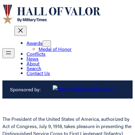
Awards
Medal of Honor
Conflicts
News
About
Search
Contact Us
Sponsored by:
The President of the United States of America, authorized by
Act of Congress, July 9, 1918, takes pleasure in presenting the
Distinguished Service Cross to First Lieutenant (Infantry)