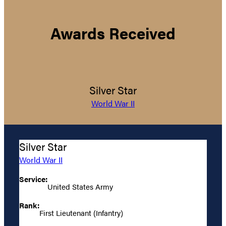
Awards Received
Silver Star
World War II
Silver Star
World War II
Service:
United States Army
Rank:
First Lieutenant (Infantry)