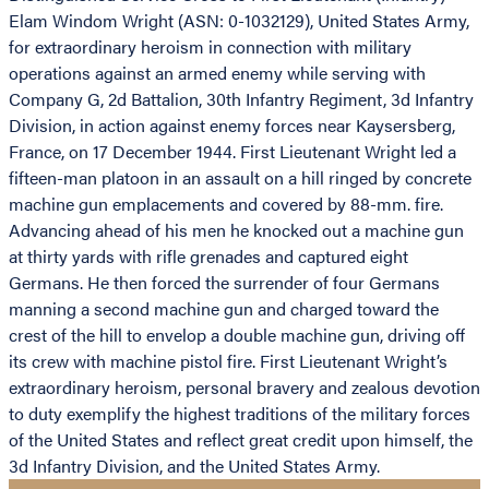
Elam Windom Wright (ASN: 0-1032129), United States Army,
for extraordinary heroism in connection with military
operations against an armed enemy while serving with
Company G, 2d Battalion, 30th Infantry Regiment, 3d Infantry
Division, in action against enemy forces near Kaysersberg,
France, on 17 December 1944. First Lieutenant Wright led a
fifteen-man platoon in an assault on a hill ringed by concrete
machine gun emplacements and covered by 88-mm. fire.
Advancing ahead of his men he knocked out a machine gun
at thirty yards with rifle grenades and captured eight
Germans. He then forced the surrender of four Germans
manning a second machine gun and charged toward the
crest of the hill to envelop a double machine gun, driving off
its crew with machine pistol fire. First Lieutenant Wright’s
extraordinary heroism, personal bravery and zealous devotion
to duty exemplify the highest traditions of the military forces
of the United States and reflect great credit upon himself, the
3d Infantry Division, and the United States Army.