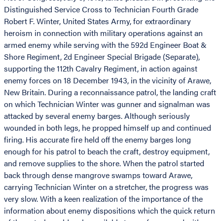
Distinguished Service Cross to Technician Fourth Grade
Robert F. Winter, United States Army, for extraordinary
heroism in connection with military operations against an
armed enemy while serving with the 592d Engineer Boat &
Shore Regiment, 2d Engineer Special Brigade (Separate),
supporting the 112th Cavalry Regiment, in action against
enemy forces on 18 December 1943, in the vicinity of Arawe,
New Britain. During a reconnaissance patrol, the landing craft
on which Technician Winter was gunner and signalman was
attacked by several enemy barges. Although seriously
wounded in both legs, he propped himself up and continued
firing. His accurate fire held off the enemy barges long
enough for his patrol to beach the craft, destroy equipment,
and remove supplies to the shore. When the patrol started
back through dense mangrove swamps toward Arawe,
carrying Technician Winter on a stretcher, the progress was
very slow. With a keen realization of the importance of the
information about enemy dispositions which the quick return