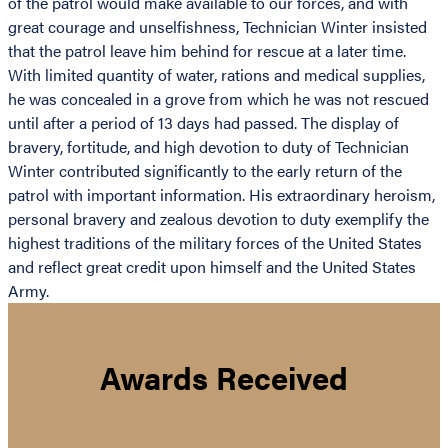
of the patrol would make available to our forces, and with
great courage and unselfishness, Technician Winter insisted
that the patrol leave him behind for rescue at a later time.
With limited quantity of water, rations and medical supplies,
he was concealed in a grove from which he was not rescued
until after a period of 13 days had passed. The display of
bravery, fortitude, and high devotion to duty of Technician
Winter contributed significantly to the early return of the
patrol with important information. His extraordinary heroism,
personal bravery and zealous devotion to duty exemplify the
highest traditions of the military forces of the United States
and reflect great credit upon himself and the United States
Army.
Awards Received