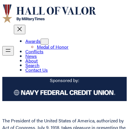
Awards
Medal of Honor
Conflicts
News
About
Search
Contact Us
Sponsored by:
The President of the United States of America, authorized by
Act of Congress, July 9, 1918, takes pleasure in presenting the