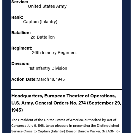
Service:
United States Army
Rank:
Captain (Infantry)
Batallion:
2d Battalion
Regiment:
26th Infantry Regiment
Division:
1st Infantry Division
Action Date:
March 18, 1945
Headquarters, European Theater of Operations,
U.S. Army, General Orders No. 274 (September 29,
1945)
The President of the United States of America, authorized by Act of
Congress July 9, 1918, takes pleasure in presenting the Distinguished
Service Cross to Captain (Infantry) Beasor Barrow Walker, Sr. (ASN: 0-