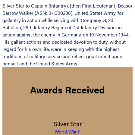
Silver Star to Captain (Infantry), [then First Lieutenant] Beasor
Barrow Walker (ASN: 0-1300236), United States Army, for
gallantry in action while serving with Company G, 2d
Battalion, 26th Infantry Regiment, 1st Infantry Division, in
action against the enemy in Germany, on 19 November 1944.
His gallant actions and dedicated devotion to duty, without
regard for his own life, were in keeping with the highest
traditions of military service and reflect great credit upon
himself and the United States Army.
Awards Received
Silver Star
World War II