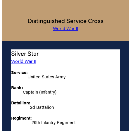
Distinguished Service Cross
World War II
Silver Star
World War II
Service:
United States Army
Rank:
Captain (Infantry)
Batallion:
2d Battalion
Regiment:
26th Infantry Regiment