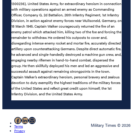
1300236), United States Army, for extraordinary heroism in connection
with military operations against an armed enemy as Commanding
Officer, Company G, 2d Battalion, 26th Infantry Regiment, 1st Infantry
Division, in action against enemy forces near Wullsoneid, Germany, on
18 March 1945. Captain Walker courageously returned the fire of an
enemy patrol which attacked him, killing two of the foe and forcing the
remainder to withdraw. He ordered his outposts to cover and,
disregarding intense enemy rocket and mortar fire, accurately directed
artillery upon counterattacking Germans. Despite direct automatic fire,
he advanced and single-handedly destroyed a machine gun crew, and,
engaging nearby riflemen in hand-to-hand combat, dispersed the
group. He then skillfully deployed his men and led an aggressive and
successful assault against remaining strongpoints in the town.
Captain Walker’s extraordinary heroism, personal bravery and zealous
devotion to duty exemplify the highest traditions of the military forces
of the United States and reflect great credit upon himself, the 1st
Infantry Division, and the United States Army.
Facebook
LinkedIn
Mail
Military Times © 2026
Terms
Privacy