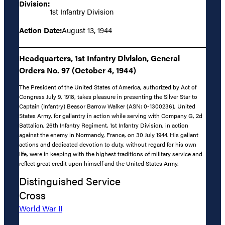
Division:
1st Infantry Division
Action Date:
August 13, 1944
Headquarters, 1st Infantry Division, General
Orders No. 97 (October 4, 1944)
The President of the United States of America, authorized by Act of
Congress July 9, 1918, takes pleasure in presenting the Silver Star to
Captain (Infantry) Beasor Barrow Walker (ASN: 0-1300236), United
States Army, for gallantry in action while serving with Company G, 2d
Battalion, 26th Infantry Regiment, 1st Infantry Division, in action
against the enemy in Normandy, France, on 30 July 1944. His gallant
actions and dedicated devotion to duty, without regard for his own
life, were in keeping with the highest traditions of military service and
reflect great credit upon himself and the United States Army.
Distinguished Service
Cross
World War II