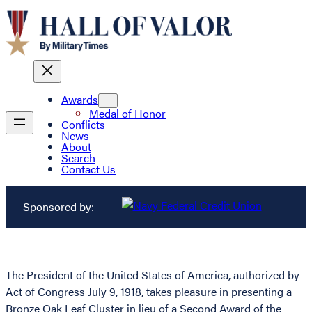
Awards
Medal of Honor
Conflicts
News
About
Search
Contact Us
Sponsored by:
The President of the United States of America, authorized by
Act of Congress July 9, 1918, takes pleasure in presenting a
Bronze Oak Leaf Cluster in lieu of a Second Award of the