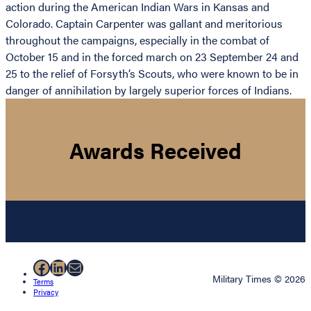
action during the American Indian Wars in Kansas and
Colorado. Captain Carpenter was gallant and meritorious
throughout the campaigns, especially in the combat of
October 15 and in the forced march on 23 September 24 and
25 to the relief of Forsyth’s Scouts, who were known to be in
danger of annihilation by largely superior forces of Indians.
Awards Received
Facebook
LinkedIn
Mail
Military Times © 2026
Terms
Privacy