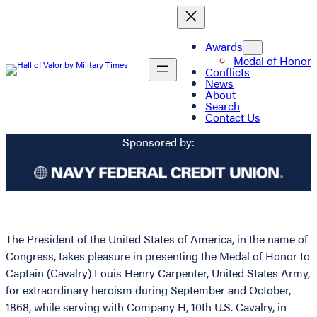
Awards
Medal of Honor
Conflicts
News
About
Search
Contact Us
Sponsored by:
The President of the United States of America, in the name of
Congress, takes pleasure in presenting the Medal of Honor to
Captain (Cavalry) Louis Henry Carpenter, United States Army,
for extraordinary heroism during September and October,
1868, while serving with Company H, 10th U.S. Cavalry, in