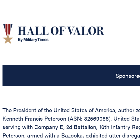
Sponsore
The President of the United States of America, authoriz
Kenneth Francis Peterson (ASN: 32569088), United Stat
serving with Company E, 2d Battalion, 16th Infantry Reg
Peterson, armed with a Bazooka, exhibited utter disrega