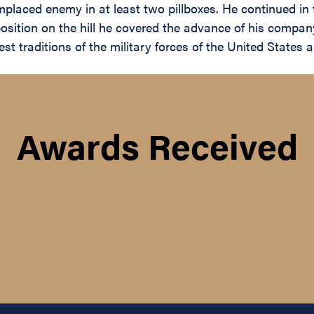
laced enemy in at least two pillboxes. He continued in t
d position on the hill he covered the advance of his comp
 traditions of the military forces of the United States an
Awards Received