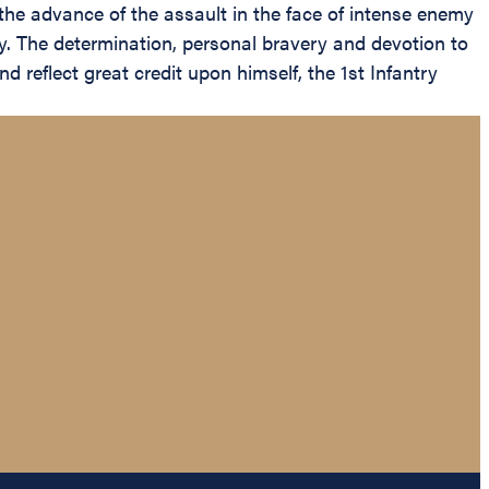
he advance of the assault in the face of intense enemy
any. The determination, personal bravery and devotion to
d reflect great credit upon himself, the 1st Infantry