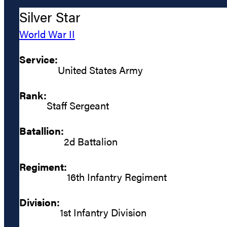
Silver Star
World War II
Service:
United States Army
Rank:
Staff Sergeant
Batallion:
2d Battalion
Regiment:
16th Infantry Regiment
Division:
1st Infantry Division