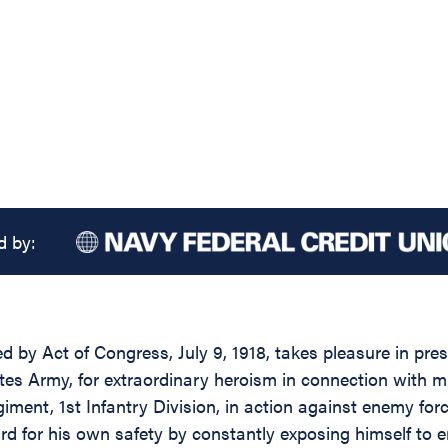
d by:
ed by Act of Congress, July 9, 1918, takes pleasure in pr
es Army, for extraordinary heroism in connection with m
iment, 1st Infantry Division, in action against enemy fo
rd for his own safety by constantly exposing himself to 