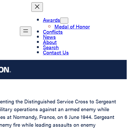
Awards
Medal of Honor
Conflicts
News
About
Search
Contact Us
esenting the Distinguished Service Cross to Sergeant
ilitary operations against an armed enemy while
rces at Normandy, France, on 6 June 1944. Sergeant
enemy fire while leading assaults on enemy