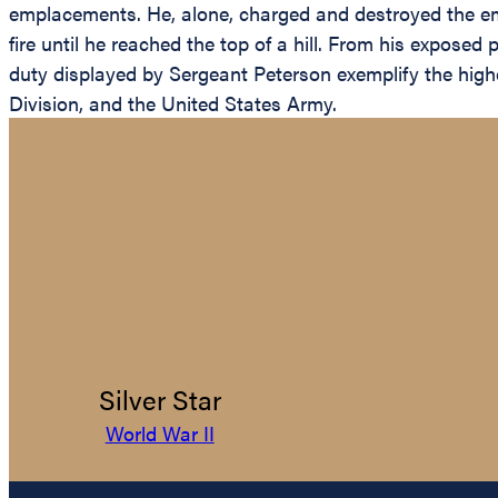
emplacements. He, alone, charged and destroyed the emp
fire until he reached the top of a hill. From his expose
duty displayed by Sergeant Peterson exemplify the highest
Division, and the United States Army.
Silver Star
World War II