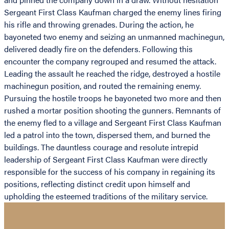
Sergeant First Class Kaufman charged the enemy lines firing
his rifle and throwing grenades. During the action, he
bayoneted two enemy and seizing an unmanned machinegun,
delivered deadly fire on the defenders. Following this
encounter the company regrouped and resumed the attack.
Leading the assault he reached the ridge, destroyed a hostile
machinegun position, and routed the remaining enemy.
Pursuing the hostile troops he bayoneted two more and then
rushed a mortar position shooting the gunners. Remnants of
the enemy fled to a village and Sergeant First Class Kaufman
led a patrol into the town, dispersed them, and burned the
buildings. The dauntless courage and resolute intrepid
leadership of Sergeant First Class Kaufman were directly
responsible for the success of his company in regaining its
positions, reflecting distinct credit upon himself and
upholding the esteemed traditions of the military service.