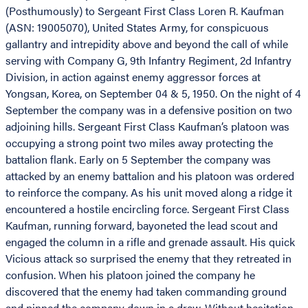
(Posthumously) to Sergeant First Class Loren R. Kaufman
(ASN: 19005070), United States Army, for conspicuous
gallantry and intrepidity above and beyond the call of while
serving with Company G, 9th Infantry Regiment, 2d Infantry
Division, in action against enemy aggressor forces at
Yongsan, Korea, on September 04 & 5, 1950. On the night of 4
September the company was in a defensive position on two
adjoining hills. Sergeant First Class Kaufman’s platoon was
occupying a strong point two miles away protecting the
battalion flank. Early on 5 September the company was
attacked by an enemy battalion and his platoon was ordered
to reinforce the company. As his unit moved along a ridge it
encountered a hostile encircling force. Sergeant First Class
Kaufman, running forward, bayoneted the lead scout and
engaged the column in a rifle and grenade assault. His quick
Vicious attack so surprised the enemy that they retreated in
confusion. When his platoon joined the company he
discovered that the enemy had taken commanding ground
and pinned the company down in a draw. Without hesitation