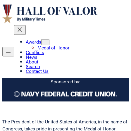
Awards
Medal of Honor
Conflicts
News
About
Search
Contact Us
Sponsored by:
The President of the United States of America, in the name of
Congress, takes pride in presenting the Medal of Honor