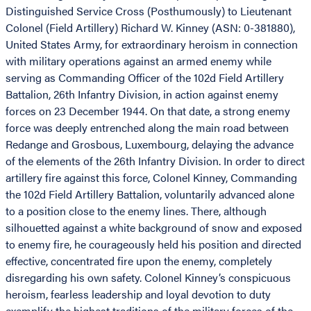
Distinguished Service Cross (Posthumously) to Lieutenant
Colonel (Field Artillery) Richard W. Kinney (ASN: 0-381880),
United States Army, for extraordinary heroism in connection
with military operations against an armed enemy while
serving as Commanding Officer of the 102d Field Artillery
Battalion, 26th Infantry Division, in action against enemy
forces on 23 December 1944. On that date, a strong enemy
force was deeply entrenched along the main road between
Redange and Grosbous, Luxembourg, delaying the advance
of the elements of the 26th Infantry Division. In order to direct
artillery fire against this force, Colonel Kinney, Commanding
the 102d Field Artillery Battalion, voluntarily advanced alone
to a position close to the enemy lines. There, although
silhouetted against a white background of snow and exposed
to enemy fire, he courageously held his position and directed
effective, concentrated fire upon the enemy, completely
disregarding his own safety. Colonel Kinney’s conspicuous
heroism, fearless leadership and loyal devotion to duty
exemplify the highest traditions of the military forces of the