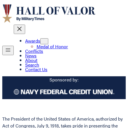
Awards
Medal of Honor
Conflicts
News
About
Search
Contact Us
Sponsored by:
The President of the United States of America, authorized by
Act of Congress, July 9, 1918, takes pride in presenting the