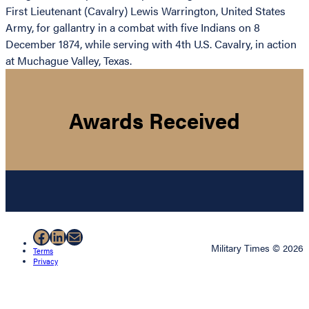
First Lieutenant (Cavalry) Lewis Warrington, United States
Army, for gallantry in a combat with five Indians on 8
December 1874, while serving with 4th U.S. Cavalry, in action
at Muchague Valley, Texas.
Awards Received
Facebook
LinkedIn
Mail
Military Times © 2026
Terms
Privacy