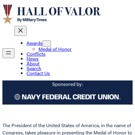
Awards
Medal of Honor
Conflicts
News
About
Search
Contact Us
Sponsored by:
The President of the United States of America, in the name of
Congress, takes pleasure in presenting the Medal of Honor to