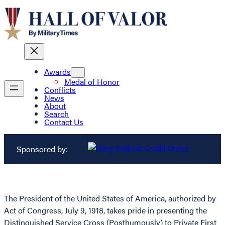
Awards
Medal of Honor
Conflicts
News
About
Search
Contact Us
Sponsored by:
The President of the United States of America, authorized by
Act of Congress, July 9, 1918, takes pride in presenting the
Distinguished Service Cross (Posthumously) to Private First