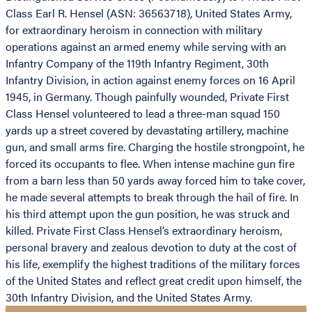
Class Earl R. Hensel (ASN: 36563718), United States Army,
for extraordinary heroism in connection with military
operations against an armed enemy while serving with an
Infantry Company of the 119th Infantry Regiment, 30th
Infantry Division, in action against enemy forces on 16 April
1945, in Germany. Though painfully wounded, Private First
Class Hensel volunteered to lead a three-man squad 150
yards up a street covered by devastating artillery, machine
gun, and small arms fire. Charging the hostile strongpoint, he
forced its occupants to flee. When intense machine gun fire
from a barn less than 50 yards away forced him to take cover,
he made several attempts to break through the hail of fire. In
his third attempt upon the gun position, he was struck and
killed. Private First Class Hensel’s extraordinary heroism,
personal bravery and zealous devotion to duty at the cost of
his life, exemplify the highest traditions of the military forces
of the United States and reflect great credit upon himself, the
30th Infantry Division, and the United States Army.