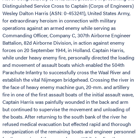
Distinguished Service Cross to Captain (Corps of Engineers)
Wesley Dalton Harris (ASN: 0-453241), United States Army,
for extraordinary heroism in connection with military
operations against an armed enemy while serving as
Commanding Officer, Company C, 307th Airborne Engineer
Battalion, 82d Airborne Division, in action against enemy
forces on 20 September 1944, in Holland. Captain Harris,
while under heavy enemy fire, personally directed the loading
and movement of assault boats which enabled the 504th
Parachute Infantry to successfully cross the Waal River and
establish the vital Nijmegen bridgehead. Crossing the river in
the face of heavy enemy machine gun, 20-mm. and artillery
fire in one of the first assault boats of the initial assault wave,
Captain Harris was painfully wounded in the back and arm
but continued to supervise the movement and unloading of
the boats. After returning to the south bank of the river he
refused medical evacuation but effected rapid and thorough
reorganization of the remaining boats and engineer personnel