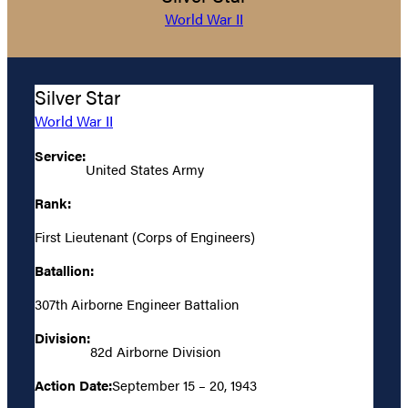
World War II
Silver Star
World War II
Service:
United States Army
Rank:
First Lieutenant (Corps of Engineers)
Batallion:
307th Airborne Engineer Battalion
Division:
82d Airborne Division
Action Date:
September 15 – 20, 1943