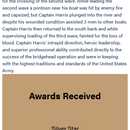
for the crossing of the second wave. While leading the
second wave a pontoon near his boat was hit by enemy fire
and capsized, but Captain Harris plunged into the river and
despite his wounded condition assisted 3 men to other boats.
Captain Harris then returned to the south bank and while
supervising loading of the third wave, fainted for the loss of
blood. Captain Harris’ intrepid direction, heroic leadership,
and superior professional ability contributed directly to the
success of the bridgehead operation and were in keeping
with the highest traditions and standards of the United States
Army.
Awards Received
Silver Star