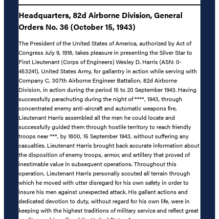
Headquarters, 82d Airborne Division, General
Orders No. 36 (October 15, 1943)
The President of the United States of America, authorized by Act of
Congress July 9, 1918, takes pleasure in presenting the Silver Star to
First Lieutenant (Corps of Engineers) Wesley D. Harris (ASN: 0-
453241), United States Army, for gallantry in action while serving with
Company C, 307th Airborne Engineer Battalion, 82d Airborne
Division, in action during the period 15 to 20 September 1943. Having
successfully parachuting during the night of ****, 1943, through
concentrated enemy anti-aircraft and automatic weapons fire,
Lieutenant Harris assembled all the men he could locate and
successfully guided them through hostile territory to reach friendly
troops near ***, by 1800, 15 September 1943, without suffering any
casualties. Lieutenant Harris brought back accurate information about
the disposition of enemy troops, armor, and artillery that proved of
inestimable value in subsequent operations. Throughout this
operation, Lieutenant Harris personally scouted all terrain through
which he moved with utter disregard for his own safety in order to
insure his men against unexpected attack. His gallant actions and
dedicated devotion to duty, without regard for his own life, were in
keeping with the highest traditions of military service and reflect great