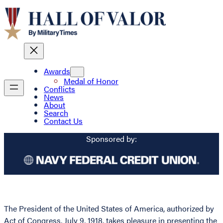
Awards
Medal of Honor
Conflicts
News
About
Search
Contact Us
Sponsored by:
The President of the United States of America, authorized by
Act of Congress, July 9, 1918, takes pleasure in presenting the