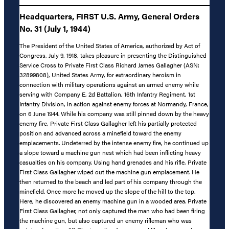
Headquarters, FIRST U.S. Army, General Orders
No. 31 (July 1, 1944)
The President of the United States of America, authorized by Act of
Congress, July 9, 1918, takes pleasure in presenting the Distinguished
Service Cross to Private First Class Richard James Gallagher (ASN:
32899808), United States Army, for extraordinary heroism in
connection with military operations against an armed enemy while
serving with Company E, 2d Battalion, 16th Infantry Regiment, 1st
Infantry Division, in action against enemy forces at Normandy, France,
on 6 June 1944. While his company was still pinned down by the heavy
enemy fire, Private First Class Gallagher left his partially protected
position and advanced across a minefield toward the enemy
emplacements. Undeterred by the intense enemy fire, he continued up
a slope toward a machine gun nest which had been inflicting heavy
casualties on his company. Using hand grenades and his rifle, Private
First Class Gallagher wiped out the machine gun emplacement. He
then returned to the beach and led part of his company through the
minefield. Once more he moved up the slope of the hill to the top.
Here, he discovered an enemy machine gun in a wooded area. Private
First Class Gallagher, not only captured the man who had been firing
the machine gun, but also captured an enemy rifleman who was