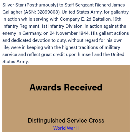
Silver Star (Posthumously) to Staff Sergeant Richard James
Gallagher (ASN: 32899808), United States Army, for gallantry
in action while serving with Company E, 2d Battalion, 16th
Infantry Regiment, 1st Infantry Division, in action against the
enemy in Germany, on 24 November 1944. His gallant actions
and dedicated devotion to duty, without regard for his own
life, were in keeping with the highest traditions of military
service and reflect great credit upon himself and the United
States Army.
Awards Received
Distinguished Service Cross
World War II