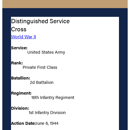
Distinguished Service
Cross
World War II
Service:
United States Army
Rank:
Private First Class
Batallion:
2d Battalion
Regiment:
16th Infantry Regiment
Division:
1st Infantry Division
Action Date:
June 6, 1944