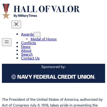
Awards
Medal of Honor
Conflicts
News
About
Search
Contact Us
Sponsored by:
The President of the United States of America, authorized by
Act of Congress July 9, 1918, takes pride in presenting the