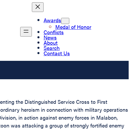
Awards
Medal of Honor
Conflicts
News
About
Search
Contact Us
senting the Distinguished Service Cross to First
aordinary heroism in connection with military operations
vision, in action against enemy forces in Malabon,
toon was attacking a group of strongly fortified enemy