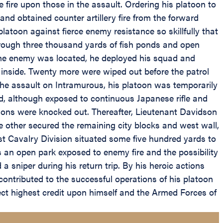
fire upon those in the assault. Ordering his platoon to
d obtained counter artillery fire from the forward
toon against fierce enemy resistance so skillfully that
hrough three thousand yards of fish ponds and open
 the enemy was located, he deployed his squad and
 inside. Twenty more were wiped out before the patrol
e assault on Intramurous, his platoon was temporarily
nd, although exposed to continuous Japanese rifle and
tions were knocked out. Thereafter, Lieutenant Davidson
ne other secured the remaining city blocks and west wall,
st Cavalry Division situated some five hundred yards to
s an open park exposed to enemy fire and the possibility
a sniper during his return trip. By his heroic actions
ontributed to the successful operations of his platoon
ect highest credit upon himself and the Armed Forces of