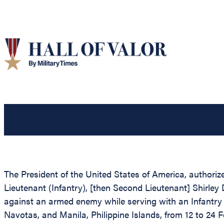
The President of the United States of America, authorize
Lieutenant (Infantry), [then Second Lieutenant] Shirley
against an armed enemy while serving with an Infantry 
Navotas, and Manila, Philippine Islands, from 12 to 24 