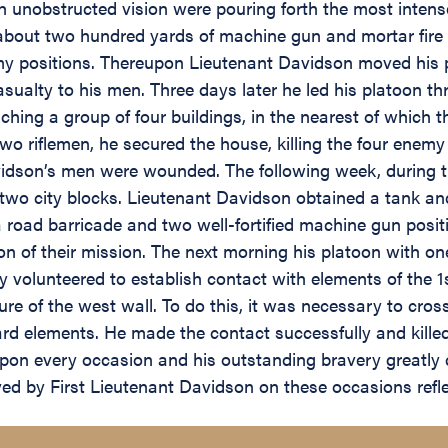
 unobstructed vision were pouring forth the most intense 
out two hundred yards of machine gun and mortar fire an
y positions. Thereupon Lieutenant Davidson moved his pla
ualty to his men. Three days later he led his platoon t
hing a group of four buildings, in the nearest of which
o riflemen, he secured the house, killing the four enemy
dson’s men were wounded. The following week, during th
g two city blocks. Lieutenant Davidson obtained a tank a
 a road barricade and two well-fortified machine gun posi
ion of their mission. The next morning his platoon with o
y volunteered to establish contact with elements of the 1
re of the west wall. To do this, it was necessary to cros
ard elements. He made the contact successfully and killed 
pon every occasion and his outstanding bravery greatly c
yed by First Lieutenant Davidson on these occasions refl