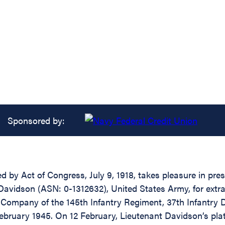
Sponsored by:
d by Act of Congress, July 9, 1918, takes pleasure in pre
 Davidson (ASN: 0-1312632), United States Army, for extr
Company of the 145th Infantry Regiment, 37th Infantry Di
February 1945. On 12 February, Lieutenant Davidson’s pla