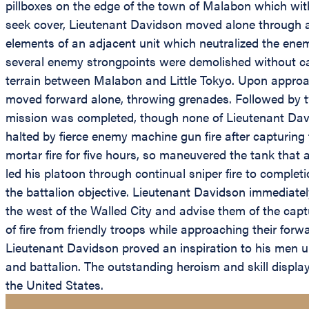
pillboxes on the edge of the town of Malabon which with
seek cover, Lieutenant Davidson moved alone through ab
elements of an adjacent unit which neutralized the enem
several enemy strongpoints were demolished without cas
terrain between Malabon and Little Tokyo. Upon approac
moved forward alone, throwing grenades. Followed by tw
mission was completed, though none of Lieutenant Davi
halted by fierce enemy machine gun fire after capturin
mortar fire for five hours, so maneuvered the tank that
led his platoon through continual sniper fire to complet
the battalion objective. Lieutenant Davidson immediatel
the west of the Walled City and advise them of the captu
of fire from friendly troops while approaching their forw
Lieutenant Davidson proved an inspiration to his men u
and battalion. The outstanding heroism and skill displa
the United States.