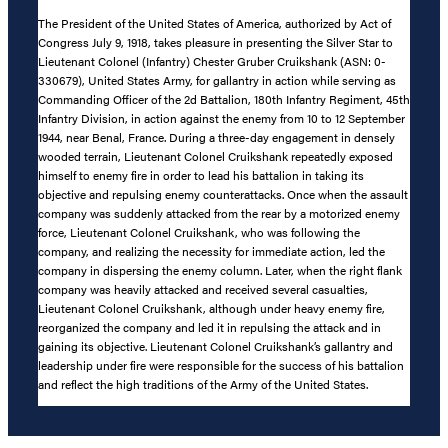
The President of the United States of America, authorized by Act of
Congress July 9, 1918, takes pleasure in presenting the Silver Star to
Lieutenant Colonel (Infantry) Chester Gruber Cruikshank (ASN: 0-
330679), United States Army, for gallantry in action while serving as
Commanding Officer of the 2d Battalion, 180th Infantry Regiment, 45th
Infantry Division, in action against the enemy from 10 to 12 September
1944, near Benal, France. During a three-day engagement in densely
wooded terrain, Lieutenant Colonel Cruikshank repeatedly exposed
himself to enemy fire in order to lead his battalion in taking its
objective and repulsing enemy counterattacks. Once when the assault
company was suddenly attacked from the rear by a motorized enemy
force, Lieutenant Colonel Cruikshank, who was following the
company, and realizing the necessity for immediate action, led the
company in dispersing the enemy column. Later, when the right flank
company was heavily attacked and received several casualties,
Lieutenant Colonel Cruikshank, although under heavy enemy fire,
reorganized the company and led it in repulsing the attack and in
gaining its objective. Lieutenant Colonel Cruikshank’s gallantry and
leadership under fire were responsible for the success of his battalion
and reflect the high traditions of the Army of the United States.