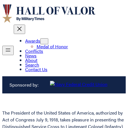
Awards
Medal of Honor
Conflicts
News
About
Search
Contact Us
Sponsored by:
The President of the United States of America, authorized by
Act of Congress July 9, 1918, takes pleasure in presenting the
Distinguished Service Cross to Lieutenant Colonel (Infantry)