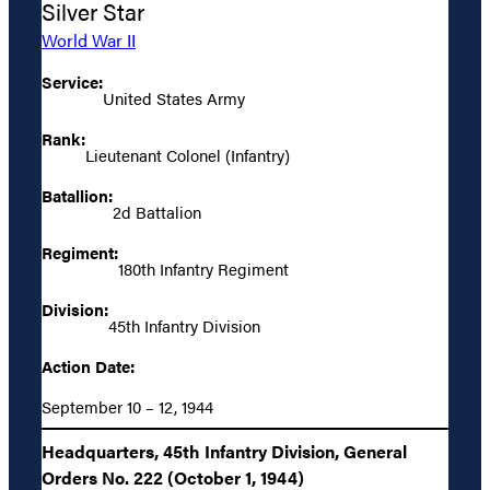
Silver Star
World War II
Service:
United States Army
Rank:
Lieutenant Colonel (Infantry)
Batallion:
2d Battalion
Regiment:
180th Infantry Regiment
Division:
45th Infantry Division
Action Date:
September 10 – 12, 1944
Headquarters, 45th Infantry Division, General
Orders No. 222 (October 1, 1944)