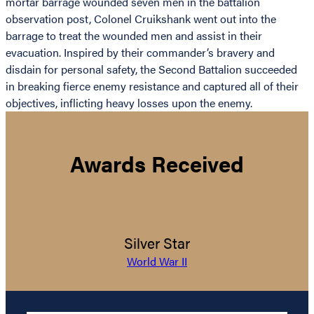
mortar barrage wounded seven men in the battalion
observation post, Colonel Cruikshank went out into the
barrage to treat the wounded men and assist in their
evacuation. Inspired by their commander’s bravery and
disdain for personal safety, the Second Battalion succeeded
in breaking fierce enemy resistance and captured all of their
objectives, inflicting heavy losses upon the enemy.
Awards Received
Silver Star
World War II