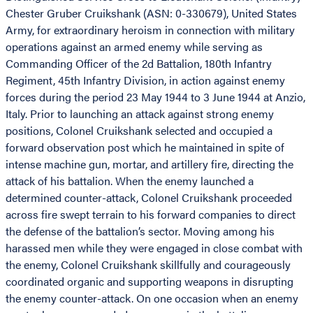
Chester Gruber Cruikshank (ASN: 0-330679), United States
Army, for extraordinary heroism in connection with military
operations against an armed enemy while serving as
Commanding Officer of the 2d Battalion, 180th Infantry
Regiment, 45th Infantry Division, in action against enemy
forces during the period 23 May 1944 to 3 June 1944 at Anzio,
Italy. Prior to launching an attack against strong enemy
positions, Colonel Cruikshank selected and occupied a
forward observation post which he maintained in spite of
intense machine gun, mortar, and artillery fire, directing the
attack of his battalion. When the enemy launched a
determined counter-attack, Colonel Cruikshank proceeded
across fire swept terrain to his forward companies to direct
the defense of the battalion’s sector. Moving among his
harassed men while they were engaged in close combat with
the enemy, Colonel Cruikshank skillfully and courageously
coordinated organic and supporting weapons in disrupting
the enemy counter-attack. On one occasion when an enemy