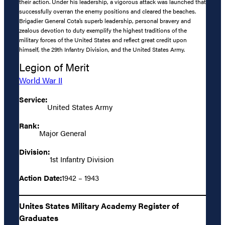
their action. Under his leadership, a vigorous attack was launched that
successfully overran the enemy positions and cleared the beaches.
Brigadier General Cota’s superb leadership, personal bravery and
zealous devotion to duty exemplify the highest traditions of the
military forces of the United States and reflect great credit upon
himself, the 29th Infantry Division, and the United States Army.
Legion of Merit
World War II
Service:
United States Army
Rank:
Major General
Division:
1st Infantry Division
Action Date:
1942 – 1943
Unites States Military Academy Register of
Graduates