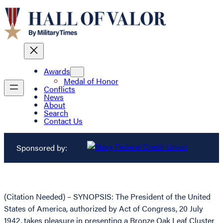
Awards
Medal of Honor
Conflicts
News
About
Search
Contact Us
Sponsored by:
(Citation Needed) – SYNOPSIS: The President of the United
States of America, authorized by Act of Congress, 20 July
1942, takes pleasure in presenting a Bronze Oak Leaf Cluster