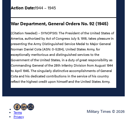
Action Date:
1944 – 1945
War Department, General Orders No. 92 (1945)
(Citation Needed) – SYNOPSIS: The President of the United States of
America, authorized by Act of Congress July 9, 1918, takes pleasure in
presenting the Army Distinguished Service Medal to Major General
Norman Daniel Cota (ASN: 0-5284), United States Army, for
exceptionally meritorious and distinguished services to the
Government of the United States, in a duty of great responsibility as
Commanding General of the 28th Infantry Division from August 1944
to April 1945. The singularly distinctive accomplishments of General
Cota and his dedicated contributions in the service of his country
reflect the highest credit upon himself and the United States Army.
Facebook
LinkedIn
Mail
Military Times © 2026
Terms
Privacy