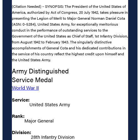
(Citation Needed) – SYNOPSIS: The President of the United States of
America, authorized by Act of Congress, 20 July 1942, takes pleasure in
presenting the Legion of Merit to Major General Norman Daniel Cota
(ASN: 0-5284), United States Army, for exceptionally meritorious
conduct in the performance of outstanding services to the
Government of the United States as Chief of Staff, 1st Infantry Division,
from August 1942 to February 1943. The singularly distinctive
accomplishments of General Cota and his dedicated contributions in
the service of his country reflect the highest credit upon himself and
the United States Army.
Army Distinguished
Service Medal
World War II
Service:
United States Army
Rank:
Major General
Division:
28th Infantry Division