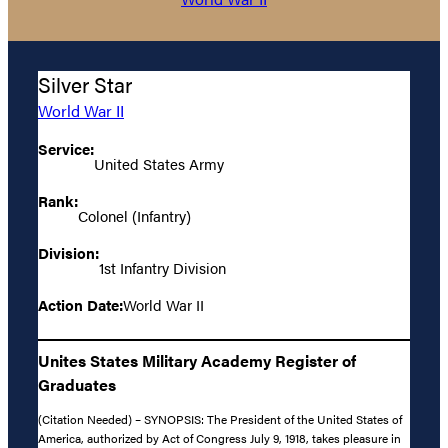
Silver Star
World War II
Service:
United States Army
Rank:
Colonel (Infantry)
Division:
1st Infantry Division
Action Date:
World War II
Unites States Military Academy Register of
Graduates
(Citation Needed) – SYNOPSIS: The President of the United States of
America, authorized by Act of Congress July 9, 1918, takes pleasure in