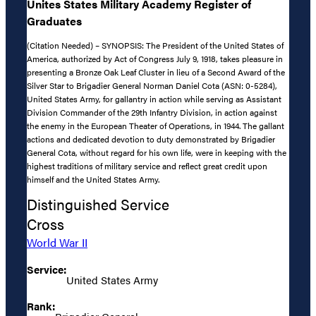
Unites States Military Academy Register of
Graduates
(Citation Needed) – SYNOPSIS: The President of the United States of
America, authorized by Act of Congress July 9, 1918, takes pleasure in
presenting a Bronze Oak Leaf Cluster in lieu of a Second Award of the
Silver Star to Brigadier General Norman Daniel Cota (ASN: 0-5284),
United States Army, for gallantry in action while serving as Assistant
Division Commander of the 29th Infantry Division, in action against
the enemy in the European Theater of Operations, in 1944. The gallant
actions and dedicated devotion to duty demonstrated by Brigadier
General Cota, without regard for his own life, were in keeping with the
highest traditions of military service and reflect great credit upon
himself and the United States Army.
Distinguished Service
Cross
World War II
Service:
United States Army
Rank: