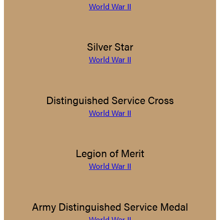
World War II
Silver Star
World War II
Distinguished Service Cross
World War II
Legion of Merit
World War II
Army Distinguished Service Medal
World War II