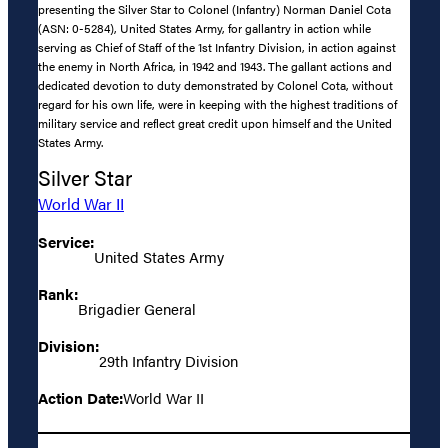
presenting the Silver Star to Colonel (Infantry) Norman Daniel Cota
(ASN: 0-5284), United States Army, for gallantry in action while
serving as Chief of Staff of the 1st Infantry Division, in action against
the enemy in North Africa, in 1942 and 1943. The gallant actions and
dedicated devotion to duty demonstrated by Colonel Cota, without
regard for his own life, were in keeping with the highest traditions of
military service and reflect great credit upon himself and the United
States Army.
Silver Star
World War II
Service:
United States Army
Rank:
Brigadier General
Division:
29th Infantry Division
Action Date:
World War II