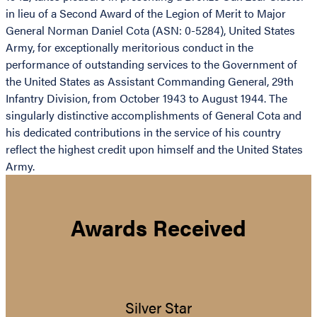
in lieu of a Second Award of the Legion of Merit to Major
General Norman Daniel Cota (ASN: 0-5284), United States
Army, for exceptionally meritorious conduct in the
performance of outstanding services to the Government of
the United States as Assistant Commanding General, 29th
Infantry Division, from October 1943 to August 1944. The
singularly distinctive accomplishments of General Cota and
his dedicated contributions in the service of his country
reflect the highest credit upon himself and the United States
Army.
Awards Received
Silver Star