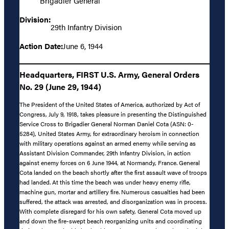
Brigadier General
Division:
29th Infantry Division
Action Date:
June 6, 1944
Headquarters, FIRST U.S. Army, General Orders
No. 29 (June 29, 1944)
The President of the United States of America, authorized by Act of
Congress, July 9, 1918, takes pleasure in presenting the Distinguished
Service Cross to Brigadier General Norman Daniel Cota (ASN: 0-
5284), United States Army, for extraordinary heroism in connection
with military operations against an armed enemy while serving as
Assistant Division Commander, 29th Infantry Division, in action
against enemy forces on 6 June 1944, at Normandy, France. General
Cota landed on the beach shortly after the first assault wave of troops
had landed. At this time the beach was under heavy enemy rifle,
machine gun, mortar and artillery fire. Numerous casualties had been
suffered, the attack was arrested, and disorganization was in process.
With complete disregard for his own safety, General Cota moved up
and down the fire-swept beach reorganizing units and coordinating