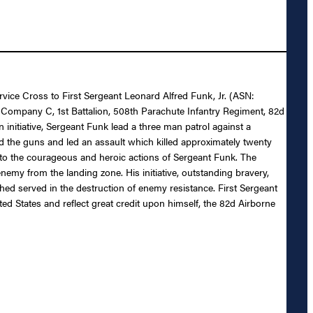
rvice Cross to First Sergeant Leonard Alfred Funk, Jr. (ASN:
 Company C, 1st Battalion, 508th Parachute Infantry Regiment, 82d
 initiative, Sergeant Funk lead a three man patrol against a
nd the guns and led an assault which killed approximately twenty
ue to the courageous and heroic actions of Sergeant Funk. The
nemy from the landing zone. His initiative, outstanding bravery,
ed served in the destruction of enemy resistance. First Sergeant
ted States and reflect great credit upon himself, the 82d Airborne