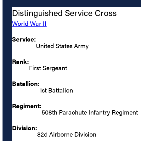
Distinguished Service Cross
World War II
Service:
United States Army
Rank:
First Sergeant
Batallion:
1st Battalion
Regiment:
508th Parachute Infantry Regiment
Division:
82d Airborne Division