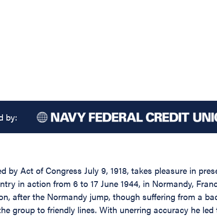
d by:
d by Act of Congress July 9, 1918, takes pleasure in prese
antry in action from 6 to 17 June 1944, in Normandy, Fran
on, after the Normandy jump, though suffering from a ba
he group to friendly lines. With unerring accuracy he led