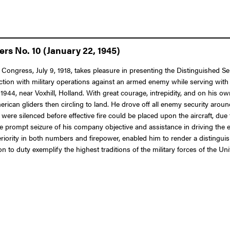
rs No. 10 (January 22, 1945)
 Congress, July 9, 1918, takes pleasure in presenting the Distinguished Se
ction with military operations against an armed enemy while serving with
44, near Voxhill, Holland. With great courage, intrepidity, and on his own
ican gliders then circling to land. He drove off all enemy security arou
 were silenced before effective fire could be placed upon the aircraft, d
e prompt seizure of his company objective and assistance in driving the e
ority in both numbers and firepower, enabled him to render a distinguish
to duty exemplify the highest traditions of the military forces of the Uni