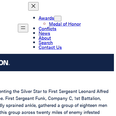
Awards
Medal of Honor
Conflicts
News
About
Search
Contact Us
nting the Silver Star to First Sergeant Leonard Alfred
ce. First Sergeant Funk, Company C, 1st Battalion,
dly sprained ankle, gathered a group of eighteen men
 this group across twenty miles of enemy infested