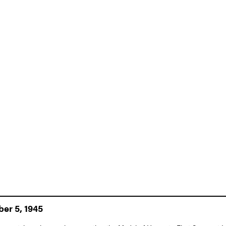
er 5, 1945