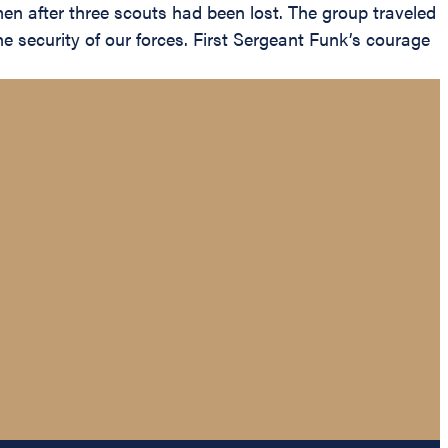
 men after three scouts had been lost. The group traveled
 security of our forces. First Sergeant Funk’s courage