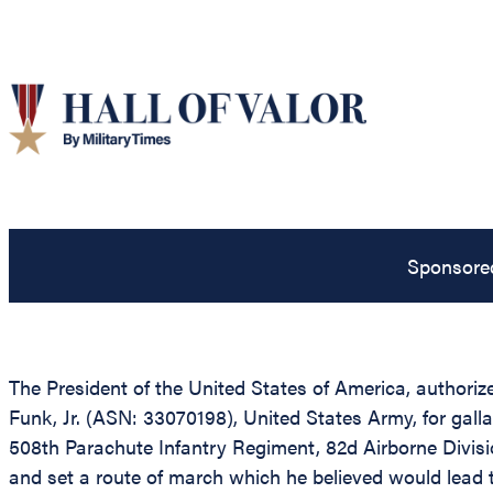
Sponsore
The President of the United States of America, authorize
Funk, Jr. (ASN: 33070198), United States Army, for gall
508th Parachute Infantry Regiment, 82d Airborne Divisi
and set a route of march which he believed would lead t