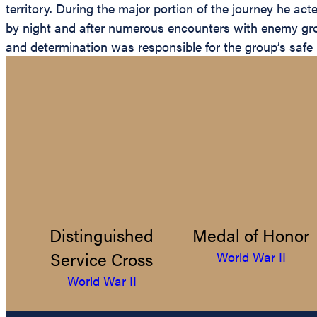
territory. During the major portion of the journey he act
by night and after numerous encounters with enemy grou
and determination was responsible for the group’s safe r
Distinguished
Medal of Honor
Service Cross
World War II
World War II