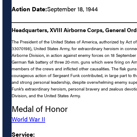
Action Date:
September 18, 1944
Headquarters, XVIII Airborne Corps, General Orde
The President of the United States of America, authorized by Act of
33070198), United States Army, for extraordinary heroism in conne
Airborne Division, in action against enemy forces on 18 September 19
German flak battery of three 20-mm. guns which were firing on Amer
members of the crews and inflicted other causalities. The flak guns
courageous action of Sergeant Funk contributed, in large part to th
and strong personal leadership, despite overwhelming enemy superi
Funk’s extraordinary heroism, personal bravery and zealous devotion 
Division, and the United States Army.
Medal of Honor
World War II
Service: