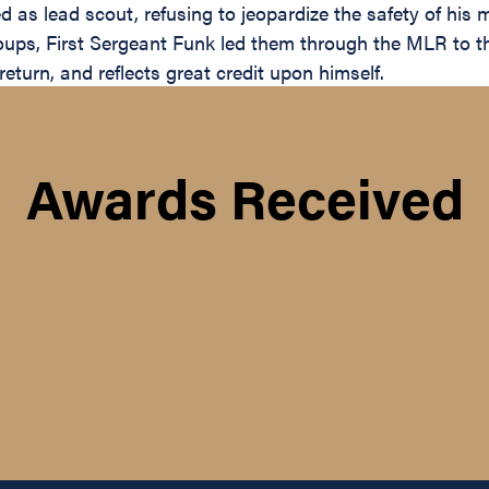
ed as lead scout, refusing to jeopardize the safety of his
ps, First Sergeant Funk led them through the MLR to the
eturn, and reflects great credit upon himself.
Awards Received