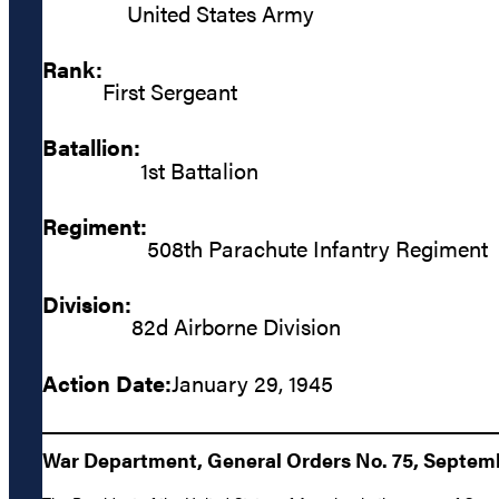
United States Army
Rank:
First Sergeant
Batallion:
1st Battalion
Regiment:
508th Parachute Infantry Regiment
Division:
82d Airborne Division
Action Date:
January 29, 1945
War Department, General Orders No. 75, Septemb