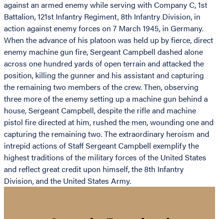
against an armed enemy while serving with Company C, 1st
Battalion, 121st Infantry Regiment, 8th Infantry Division, in
action against enemy forces on 7 March 1945, in Germany.
When the advance of his platoon was held up by fierce, direct
enemy machine gun fire, Sergeant Campbell dashed alone
across one hundred yards of open terrain and attacked the
position, killing the gunner and his assistant and capturing
the remaining two members of the crew. Then, observing
three more of the enemy setting up a machine gun behind a
house, Sergeant Campbell, despite the rifle and machine
pistol fire directed at him, rushed the men, wounding one and
capturing the remaining two. The extraordinary heroism and
intrepid actions of Staff Sergeant Campbell exemplify the
highest traditions of the military forces of the United States
and reflect great credit upon himself, the 8th Infantry
Division, and the United States Army.