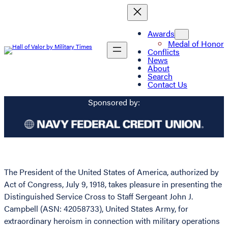
Awards
Medal of Honor
Conflicts
News
About
Search
Contact Us
Sponsored by:
The President of the United States of America, authorized by
Act of Congress, July 9, 1918, takes pleasure in presenting the
Distinguished Service Cross to Staff Sergeant John J.
Campbell (ASN: 42058733), United States Army, for
extraordinary heroism in connection with military operations