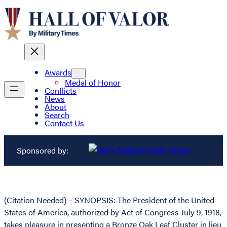
Awards
Medal of Honor
Conflicts
News
About
Search
Contact Us
Sponsored by:
(Citation Needed) – SYNOPSIS: The President of the United
States of America, authorized by Act of Congress July 9, 1918,
takes pleasure in presenting a Bronze Oak Leaf Cluster in lieu