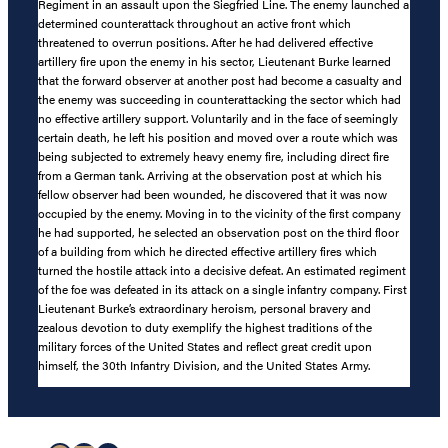
Regiment in an assault upon the Siegfried Line. The enemy launched a
determined counterattack throughout an active front which
threatened to overrun positions. After he had delivered effective
artillery fire upon the enemy in his sector, Lieutenant Burke learned
that the forward observer at another post had become a casualty and
the enemy was succeeding in counterattacking the sector which had
no effective artillery support. Voluntarily and in the face of seemingly
certain death, he left his position and moved over a route which was
being subjected to extremely heavy enemy fire, including direct fire
from a German tank. Arriving at the observation post at which his
fellow observer had been wounded, he discovered that it was now
occupied by the enemy. Moving in to the vicinity of the first company
he had supported, he selected an observation post on the third floor
of a building from which he directed effective artillery fires which
turned the hostile attack into a decisive defeat. An estimated regiment
of the foe was defeated in its attack on a single infantry company. First
Lieutenant Burke’s extraordinary heroism, personal bravery and
zealous devotion to duty exemplify the highest traditions of the
military forces of the United States and reflect great credit upon
himself, the 30th Infantry Division, and the United States Army.