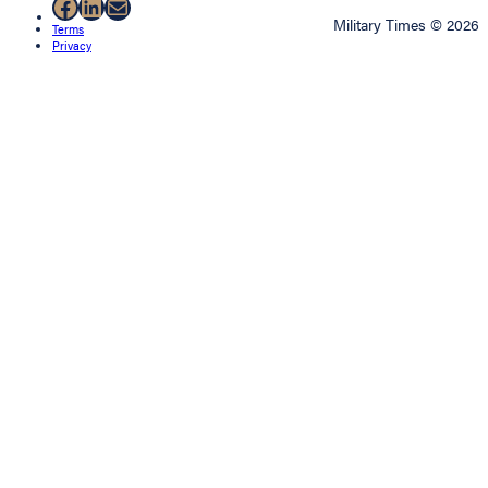
Facebook
LinkedIn
Mail
Military Times © 2026
Terms
Privacy