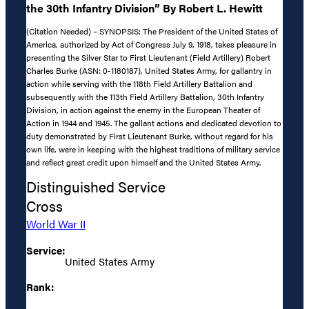
the 30th Infantry Division” By Robert L. Hewitt
(Citation Needed) – SYNOPSIS: The President of the United States of
America, authorized by Act of Congress July 9, 1918, takes pleasure in
presenting the Silver Star to First Lieutenant (Field Artillery) Robert
Charles Burke (ASN: 0-1180187), United States Army, for gallantry in
action while serving with the 118th Field Artillery Battalion and
subsequently with the 113th Field Artillery Battalion, 30th Infantry
Division, in action against the enemy in the European Theater of
Action in 1944 and 1945. The gallant actions and dedicated devotion to
duty demonstrated by First Lieutenant Burke, without regard for his
own life, were in keeping with the highest traditions of military service
and reflect great credit upon himself and the United States Army.
Distinguished Service
Cross
World War II
Service:
United States Army
Rank: