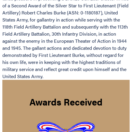
of a Second Award of the Silver Star to First Lieutenant (Field
Artillery) Robert Charles Burke (ASN: 0-1180187), United
States Army, for gallantry in action while serving with the
118th Field Artillery Battalion and subsequently with the 113th
Field Artillery Battalion, 30th Infantry Division, in action
against the enemy in the European Theater of Action in 1944
and 1945. The gallant actions and dedicated devotion to duty
demonstrated by First Lieutenant Burke, without regard for
his own life, were in keeping with the highest traditions of
military service and reflect great credit upon himself and the
United States Army.
Awards Received