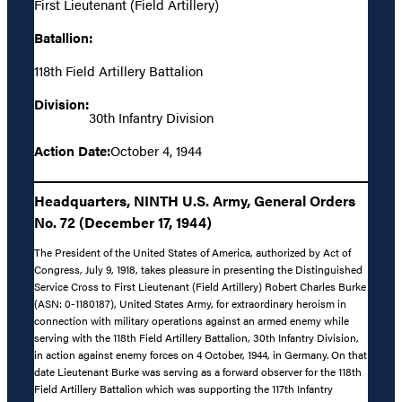
First Lieutenant (Field Artillery)
Batallion:
118th Field Artillery Battalion
Division:
30th Infantry Division
Action Date:
October 4, 1944
Headquarters, NINTH U.S. Army, General Orders
No. 72 (December 17, 1944)
The President of the United States of America, authorized by Act of
Congress, July 9, 1918, takes pleasure in presenting the Distinguished
Service Cross to First Lieutenant (Field Artillery) Robert Charles Burke
(ASN: 0-1180187), United States Army, for extraordinary heroism in
connection with military operations against an armed enemy while
serving with the 118th Field Artillery Battalion, 30th Infantry Division,
in action against enemy forces on 4 October, 1944, in Germany. On that
date Lieutenant Burke was serving as a forward observer for the 118th
Field Artillery Battalion which was supporting the 117th Infantry