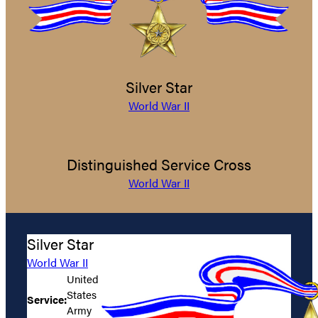
Silver Star
World War II
Distinguished Service Cross
World War II
Silver Star
World War II
United
States
Service:
Army