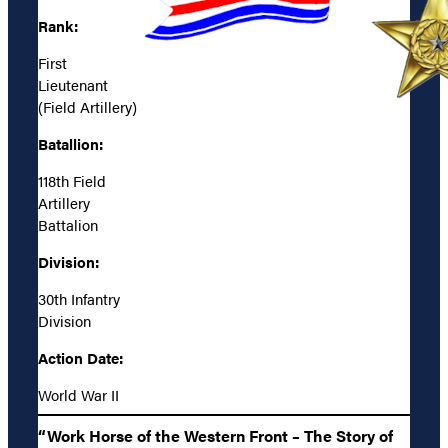
Rank:
First
Lieutenant
(Field Artillery)
Batallion:
118th Field
Artillery
Battalion
Division:
30th Infantry
Division
Action Date:
World War II
“Work Horse of the Western Front – The Story of