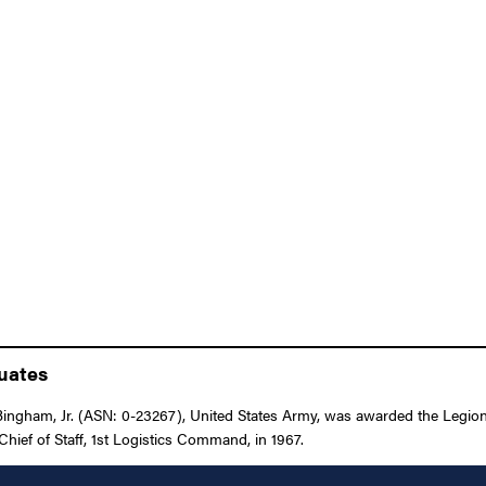
duates
ingham, Jr. (ASN: 0-23267), United States Army, was awarded the Legion 
hief of Staff, 1st Logistics Command, in 1967.