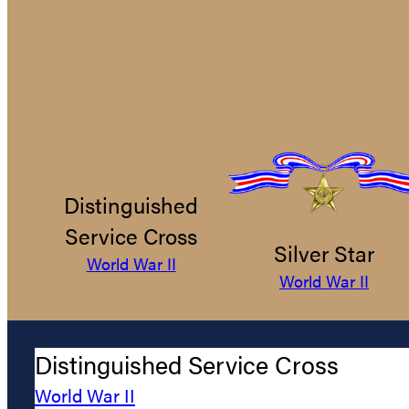
Distinguished
Service Cross
Silver Star
World War II
World War II
Distinguished Service Cross
World War II