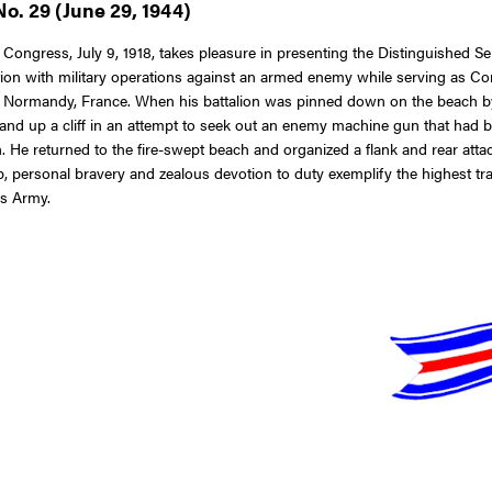
o. 29 (June 29, 1944)
 Congress, July 9, 1918, takes pleasure in presenting the Distinguished S
ion with military operations against an armed enemy while serving as Com
, at Normandy, France. When his battalion was pinned down on the beach 
and up a cliff in an attempt to seek out an enemy machine gun that had be
on. He returned to the fire-swept beach and organized a flank and rear at
 personal bravery and zealous devotion to duty exemplify the highest tradi
es Army.