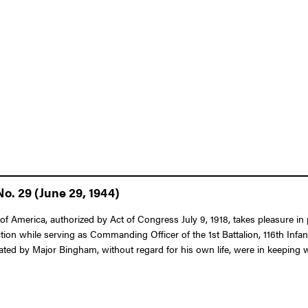
o. 29 (June 29, 1944)
 America, authorized by Act of Congress July 9, 1918, takes pleasure in p
ction while serving as Commanding Officer of the 1st Battalion, 116th Infa
ed by Major Bingham, without regard for his own life, were in keeping with 