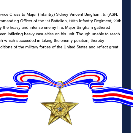
ervice Cross to Major (Infantry) Sidney Vincent Bingham, Jr. (ASN:
manding Officer of the 1st Battalion, 116th Infantry Regiment, 29th
by the heavy and intense enemy fire, Major Bingham gathered
en inflicting heavy casualties on his unit. Though unable to reach
tach which succeeded in taking the enemy position, thereby
tions of the military forces of the United States and reflect great