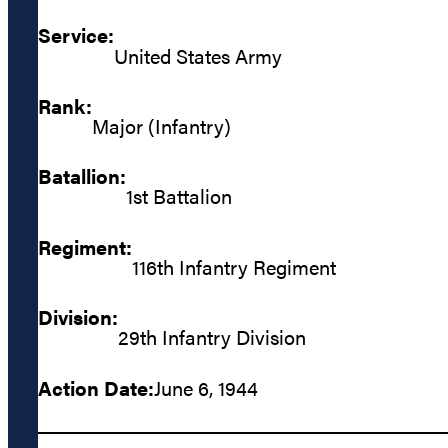
Service:
United States Army
Rank:
Major (Infantry)
Batallion:
1st Battalion
Regiment:
116th Infantry Regiment
Division:
29th Infantry Division
Action Date:
June 6, 1944