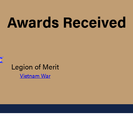
Awards Received
Legion of Merit
Vietnam War