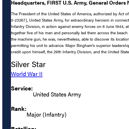
Headquarters, FIRST U.S. Army, General Orders N
The President of the United States of America, authorized by Act of
0-23267), United States Army, for extraordinary heroism in connect
Infantry Division, in action against enemy forces on 6 June 1944
together five of his men and personally led them across the beach 
the machine gun, he was, nevertheless, able to discover its locati
permitting his unit to advance. Major Bingham’s superior leadership,
credit upon himself, the 29th Infantry Division, and the United Stat
Silver Star
World War II
Service:
United States Army
Rank:
Major (Infantry)
Batallion: