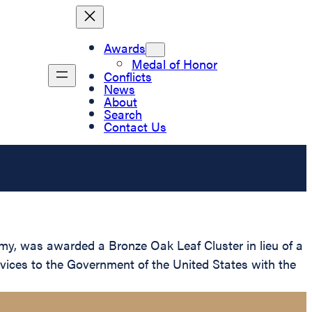
Awards
Medal of Honor
Conflicts
News
About
Search
Contact Us
my, was awarded a Bronze Oak Leaf Cluster in lieu of a
rvices to the Government of the United States with the