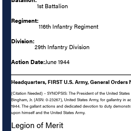
1st Battalion
Regiment:
116th Infantry Regiment
Division:
29th Infantry Division
Action Date:
June 1944
Headquarters, FIRST U.S. Army, General Orders N
(Citation Needed) – SYNOPSIS: The President of the United States of
Bingham, Jr. (ASN: 0-23267), United States Army, for gallantry in a
1944. The gallant actions and dedicated devotion to duty demonstrat
upon himself and the United States Army.
Legion of Merit