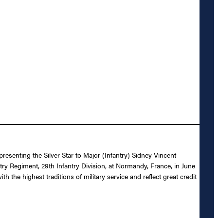
resenting the Silver Star to Major (Infantry) Sidney Vincent
ntry Regiment, 29th Infantry Division, at Normandy, France, in June
the highest traditions of military service and reflect great credit