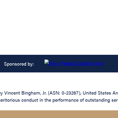
Sponsored by:
y Vincent Bingham, Jr. (ASN: 0-23267), United States Ar
meritorious conduct in the performance of outstanding se