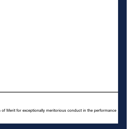
of Merit for exceptionally meritorious conduct in the performance