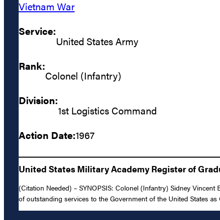
Vietnam War
Service:
United States Army
Rank:
Colonel (Infantry)
Division:
1st Logistics Command
Action Date:
1967
United States Military Academy Register of Gra
(Citation Needed) – SYNOPSIS: Colonel (Infantry) Sidney Vincent B
of outstanding services to the Government of the United States as C