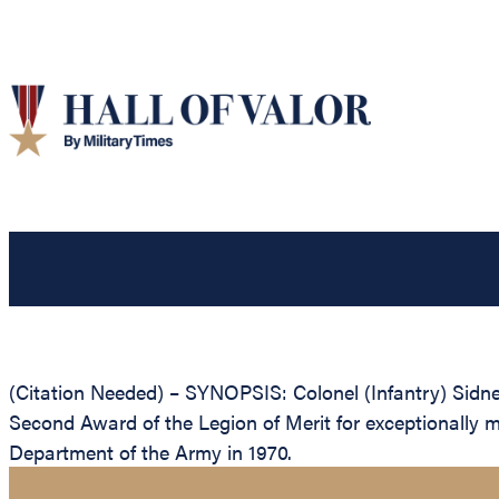
(Citation Needed) – SYNOPSIS: Colonel (Infantry) Sidne
Second Award of the Legion of Merit for exceptionally 
Department of the Army in 1970.