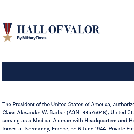
The President of the United States of America, authorize
Class Alexander W. Barber (ASN: 33575048), United Sta
serving as a Medical Aidman with Headquarters and He
forces at Normandy, France, on 6 June 1944. Private Fi