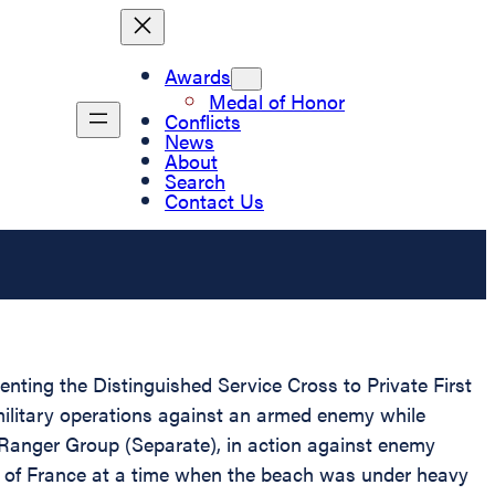
Awards
Medal of Honor
Conflicts
News
About
Search
Contact Us
enting the Distinguished Service Cross to Private First
military operations against an armed enemy while
Ranger Group (Separate), in action against enemy
st of France at a time when the beach was under heavy