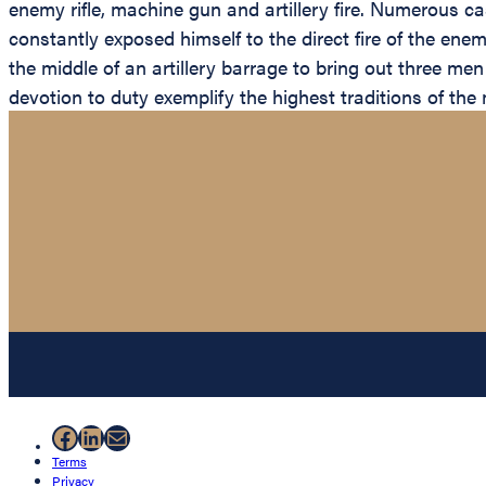
enemy rifle, machine gun and artillery fire. Numerous casu
constantly exposed himself to the direct fire of the e
the middle of an artillery barrage to bring out three m
devotion to duty exemplify the highest traditions of the
Facebook
LinkedIn
Mail
Terms
Privacy