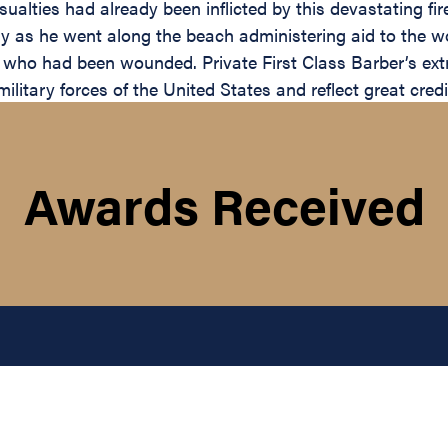
alties had already been inflicted by this devastating fire.
nemy as he went along the beach administering aid to the
en who had been wounded. Private First Class Barber’s ex
 military forces of the United States and reflect great cr
Awards Received