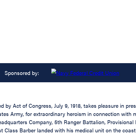
Sponsored by:
d by Act of Congress, July 9, 1918, takes pleasure in pres
tes Army, for extraordinary heroism in connection with 
adquarters Company, 5th Ranger Battalion, Provisional 
rst Class Barber landed with his medical unit on the coa