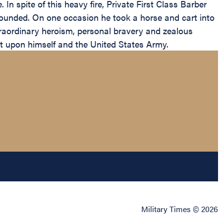
 In spite of this heavy fire, Private First Class Barber
 wounded. On one occasion he took a horse and cart into
traordinary heroism, personal bravery and zealous
edit upon himself and the United States Army.
Military Times © 2026