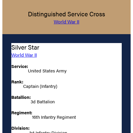
Distinguished Service Cross
World War II
Silver Star
World War II
Service:
United States Army
Rank:
Captain (Infantry)
Batallion:
3d Battalion
Regiment:
16th Infantry Regiment
Division:
1st Infantry Division