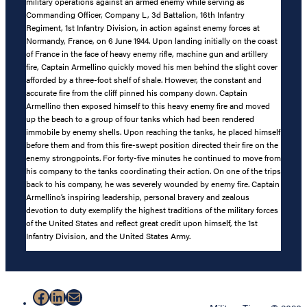
military operations against an armed enemy while serving as
Commanding Officer, Company L, 3d Battalion, 16th Infantry
Regiment, 1st Infantry Division, in action against enemy forces at
Normandy, France, on 6 June 1944. Upon landing initially on the coast
of France in the face of heavy enemy rifle, machine gun and artillery
fire, Captain Armellino quickly moved his men behind the slight cover
afforded by a three-foot shelf of shale. However, the constant and
accurate fire from the cliff pinned his company down. Captain
Armellino then exposed himself to this heavy enemy fire and moved
up the beach to a group of four tanks which had been rendered
immobile by enemy shells. Upon reaching the tanks, he placed himself
before them and from this fire-swept position directed their fire on the
enemy strongpoints. For forty-five minutes he continued to move from
his company to the tanks coordinating their action. On one of the trips
back to his company, he was severely wounded by enemy fire. Captain
Armellino’s inspiring leadership, personal bravery and zealous
devotion to duty exemplify the highest traditions of the military forces
of the United States and reflect great credit upon himself, the 1st
Infantry Division, and the United States Army.
Facebook
LinkedIn
Mail