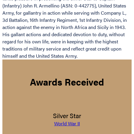
(Infantry) John R. Armellino (ASN: 0-442775), United States
Army, for gallantry in action while serving with Company L,
3d Battalion, 16th Infantry Regiment, 1st Infantry Division, in
action against the enemy in North Africa and Sicily in 1943.
His gallant actions and dedicated devotion to duty, without
regard for his own life, were in keeping with the highest
traditions of military service and reflect great credit upon
himself and the United States Army.
Awards Received
Silver Star
World War II