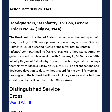
Action Date:
July 26, 1943
Headquarters, 1st Infantry Division, General
Orders No. 47 (July 24, 1944)
The President of the United States of America, authorized by Act of
Congress July 9, 1918, takes pleasure in presenting a Bronze Oak Leaf
Cluster in lieu of a Second Award of the Silver Star to Captain
(Infantry) John R. Armellino (ASN: 0-442775), United States Army, for
gallantry in action while serving with Company L, 3d Battalion, 16th
Infantry Regiment, 1st Infantry Division, in action against the enemy in
the vicinity of Nicosia, Sicily, on 26 July 1943. His gallant actions and
dedicated devotion to duty, without regard for his own life, were in
keeping with the highest traditions of military service and reflect great
credit upon himself and the United States Army.
Distinguished Service
Cross
World War II
Service: