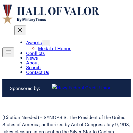
Awards
Medal of Honor
Conflicts
News
About
Search
Contact Us
Sponsored by:
(Citation Needed) – SYNOPSIS: The President of the United
States of America, authorized by Act of Congress July 9, 1918,
takes pleasure in presenting the Silver Star to Captain