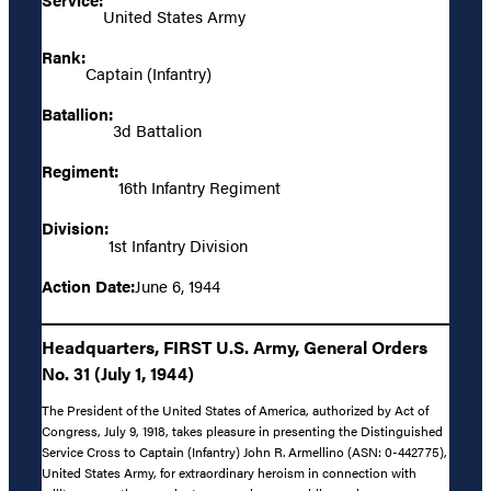
United States Army
Rank:
Captain (Infantry)
Batallion:
3d Battalion
Regiment:
16th Infantry Regiment
Division:
1st Infantry Division
Action Date:
June 6, 1944
Headquarters, FIRST U.S. Army, General Orders
No. 31 (July 1, 1944)
The President of the United States of America, authorized by Act of
Congress, July 9, 1918, takes pleasure in presenting the Distinguished
Service Cross to Captain (Infantry) John R. Armellino (ASN: 0-442775),
United States Army, for extraordinary heroism in connection with