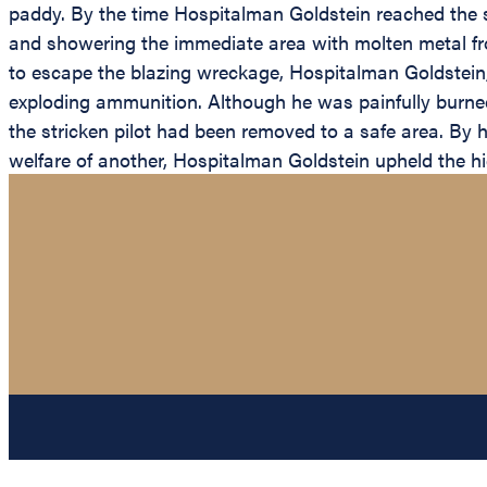
paddy. By the time Hospitalman Goldstein reached the 
and showering the immediate area with molten metal fro
to escape the blazing wreckage, Hospitalman Goldstein,
exploding ammunition. Although he was painfully burned
the stricken pilot had been removed to a safe area. By h
welfare of another, Hospitalman Goldstein upheld the hi