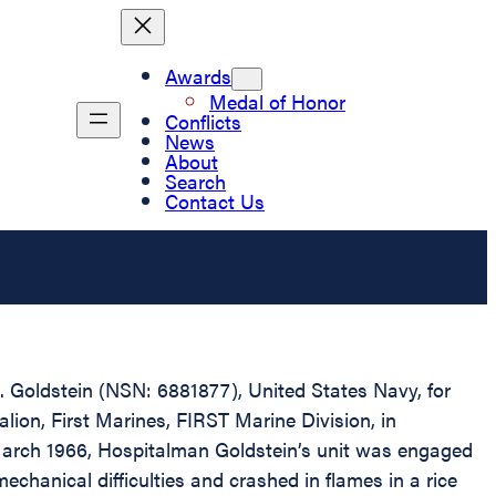
Awards
Medal of Honor
Conflicts
News
About
Search
Contact Us
A. Goldstein (NSN: 6881877), United States Navy, for
ion, First Marines, FIRST Marine Division, in
 March 1966, Hospitalman Goldstein’s unit was engaged
echanical difficulties and crashed in flames in a rice