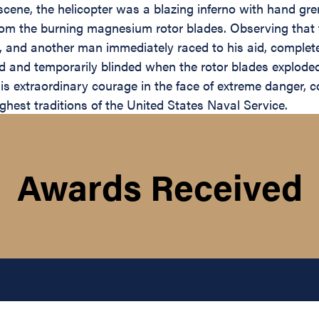
scene, the helicopter was a blazing inferno with hand g
m the burning magnesium rotor blades. Observing that th
 and another man immediately raced to his aid, complete
 and temporarily blinded when the rotor blades exploded,
is extraordinary courage in the face of extreme danger, co
ghest traditions of the United States Naval Service.
Awards Received