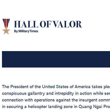
The President of the United States of America takes ple
conspicuous gallantry and intrepidity in action while s
connection with operations against the insurgent commu
in securing a helicopter landing zone in Quang Ngai Prov