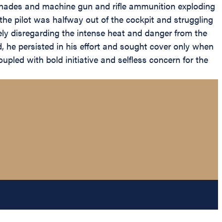
renades and machine gun and rifle ammunition exploding
e pilot was halfway out of the cockpit and struggling
ly disregarding the intense heat and danger from the
 he persisted in his effort and sought cover only when
upled with bold initiative and selfless concern for the