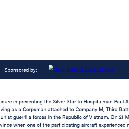
Sponsored by:
asure in presenting the Silver Star to Hospitalman Paul 
erving as a Corpsman attached to Company M, Third Battal
nist guerrilla forces in the Republic of Vietnam. On 21
ince when one of the participating aircraft experienced m