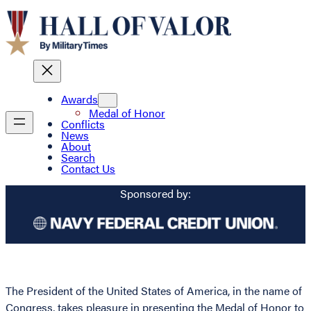
Awards
Medal of Honor
Conflicts
News
About
Search
Contact Us
Sponsored by:
The President of the United States of America, in the name of
Congress, takes pleasure in presenting the Medal of Honor to