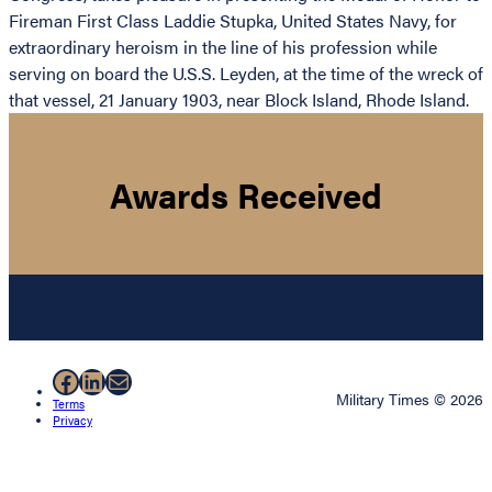
Fireman First Class Laddie Stupka, United States Navy, for
extraordinary heroism in the line of his profession while
serving on board the U.S.S. Leyden, at the time of the wreck of
that vessel, 21 January 1903, near Block Island, Rhode Island.
Awards Received
Facebook
LinkedIn
Mail
Military Times © 2026
Terms
Privacy