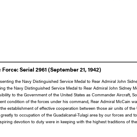
Force: Serial 2961 (September 21, 1942)
resenting the Navy Distinguished Service Medal to Rear Admiral John Sidn
ting the Navy Distinguished Service Medal to Rear Admiral John Sidney Mc
nsibility to the Government of the United States as Commander Aircraft, S
icient condition of the forces under his command, Rear Admiral McCain w
 the establishment of effective cooperation between those air units of th
ed greatly to occupation of the Guadalcanal-Tulagi area by our forces and
piring devotion to duty were in keeping with the highest traditions of the