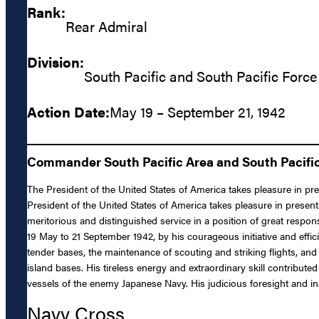
Rank:
Rear Admiral
Division:
South Pacific and South Pacific Force
Action Date:
May 19 – September 21, 1942
Commander South Pacific Area and South Pacific 
The President of the United States of America takes pleasure in p
President of the United States of America takes pleasure in presen
meritorious and distinguished service in a position of great respo
19 May to 21 September 1942, by his courageous initiative and eff
tender bases, the maintenance of scouting and striking flights, and
island bases. His tireless energy and extraordinary skill contribut
vessels of the enemy Japanese Navy. His judicious foresight and ins
Navy Cross