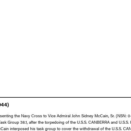
944)
resenting the Navy Cross to Vice Admiral John Sidney McCain, Sr. (NSN: 0
Task Group 38.1, after the torpedoing of the U.S.S. CANBERRA and U.S.S. 
McCain interposed his task group to cover the withdrawal of the U.S.S.