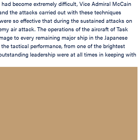
t had become extremely difficult, Vice Admiral McCain
and the attacks carried out with these techniques
were so effective that during the sustained attacks on
y air attack. The operations of the aircraft of Task
amage to every remaining major ship in the Japanese
f the tactical performance, from one of the brightest
outstanding leadership were at all times in keeping with