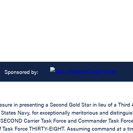
Sponsored by:
asure in presenting a Second Gold Star in lieu of a Thir
ates Navy, for exceptionally meritorious and distinguishe
e SECOND Carrier Task Force and Commander Task Force
f Task Force THIRTY-EIGHT. Assuming command at a time 