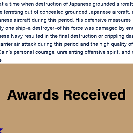
at a time when destruction of Japanese grounded aircraf
 ferreting out of concealed grounded Japanese aircraft, 
nese aircraft during this period. His defensive measures 
ly one ship–a destroyer–of his force was damaged by enem
e Navy resulted in the final destruction or crippling d
rrier air attack during this period and the high quality o
ain’s personal courage, unrelenting offensive spirit, and 
e.
Awards Received