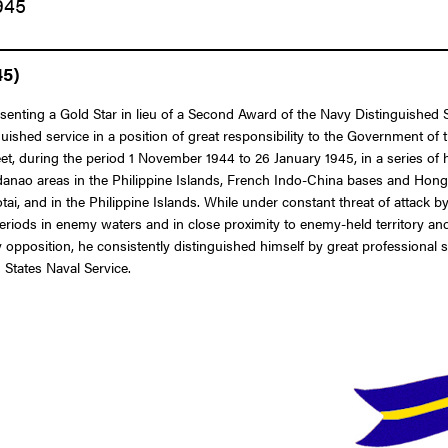
945
45)
esenting a Gold Star in lieu of a Second Award of the Navy Distinguished
nguished service in a position of great responsibility to the Government
uring the period 1 November 1944 to 26 January 1945, in a series of hi
danao areas in the Philippine Islands, French Indo-China bases and Hon
tai, and in the Philippine Islands. While under constant threat of attack 
iods in enemy waters and in close proximity to enemy-held territory and b
pposition, he consistently distinguished himself by great professional sk
 States Naval Service.