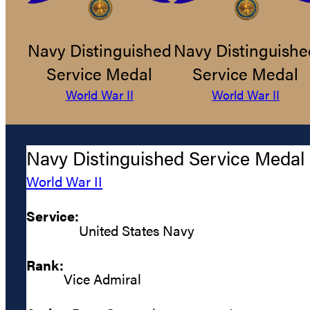
Navy Distinguished
Navy Distinguishe
Service Medal
Service Medal
World War II
World War II
Navy Distinguished Service Medal
World War II
Service:
United States Navy
Rank:
Vice Admiral