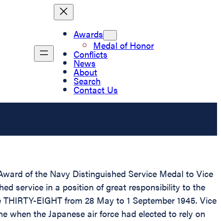
Awards
Medal of Honor
Conflicts
News
About
Search
Contact Us
d Award of the Navy Distinguished Service Medal to Vice
d service in a position of great responsibility to the
 THIRTY-EIGHT from 28 May to 1 September 1945. Vice
when the Japanese air force had elected to rely on