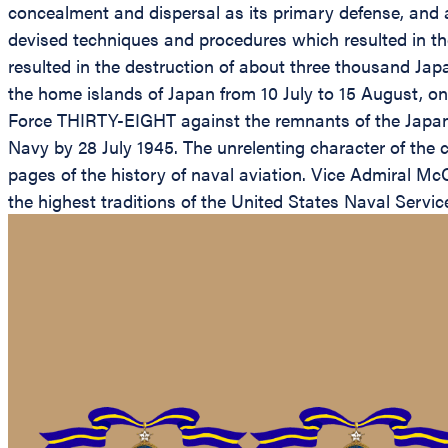
concealment and dispersal as its primary defense, and 
devised techniques and procedures which resulted in the
resulted in the destruction of about three thousand Japa
the home islands of Japan from 10 July to 15 August, on
Force THIRTY-EIGHT against the remnants of the Japanes
Navy by 28 July 1945. The unrelenting character of the ca
pages of the history of naval aviation. Vice Admiral McC
the highest traditions of the United States Naval Servic