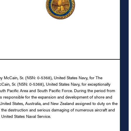
ey McCain, Sr. (NSN: 0-5368), United States Navy, for The
Cain, Sr. (NSN: 0-5368), United States Navy, for exceptionally
outh Pacific Area and South Pacific Force. During the period from
as responsible for the expansion and development of shore and
e United States, Australia, and New Zealand assigned to duty on the
 to the destruction and serious damaging of numerous aircraft and
 United States Naval Service.