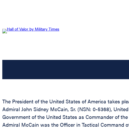
The President of the United States of America takes ple
Admiral John Sidney McCain, Sr. (NSN: 0-5368), United St
Government of the United States as Commander of th
Admiral McCain was the Officer in Tactical Command o