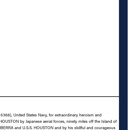
-5368), United States Navy, for extraordinary heroism and
HOUSTON by Japanese aerial forces, ninety miles off the Island of
 CANBERRA and U.S.S. HOUSTON and by his skillful and courageous