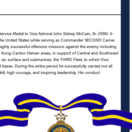
 Service Medal to Vice Admiral John Sidney McCain, Sr. (NSN: 0-
 of the United States while serving as Commander SECOND Carrier
ghly successful offensive missions against the enemy including
g Kong-Canton Hainan areas, in support of Central and Southwest
by air, surface and submarines, the THIRD Fleet, to which Vice
ases. During the entire period he successfully carried out all
ill, high courage, and inspiring leadership. His conduct