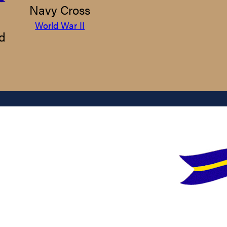
Navy Cross
World War II
d