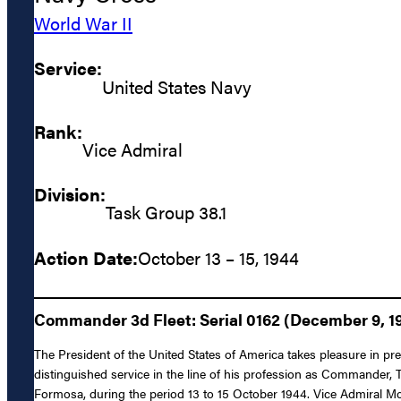
World War II
Service:
United States Navy
Rank:
Vice Admiral
Division:
Task Group 38.1
Action Date:
October 13 – 15, 1944
Commander 3d Fleet: Serial 0162 (December 9, 1
The President of the United States of America takes pleasure in p
distinguished service in the line of his profession as Commander, 
Formosa, during the period 13 to 15 October 1944. Vice Admiral 