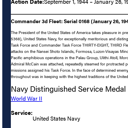
Action Date:
September 1, 1944 – January 26, 1
Commander 3d Fleet: Serial 0168 (January 26, 19
The President of the United States of America takes pleasure in pr
5368), United States Navy, for exceptionally meritorious and disti
Task Force and Commander Task Force THIRTY-EIGHT, THIRD Fleet, d
attacks on the Nansei Shoto Islands, Formosa, Luzon-Visayas Min
Pacific amphibious operations in the Palau Group, Ulithi Atoll, Moro
Admiral McCain was attached, repeatedly steamed for protracted per
missions assigned his Task Force. In the face of determined enemy o
throughout was in keeping with the highest traditions of the United
Navy Distinguished Service Medal
World War II
Service:
United States Navy