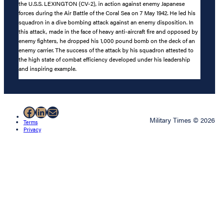
the U.S.S. LEXINGTON (CV-2), in action against enemy Japanese
forces during the Air Battle of the Coral Sea on 7 May 1942. He led his
squadron in a dive bombing attack against an enemy disposition. In
this attack, made in the face of heavy anti-aircraft fire and opposed by
enemy fighters, he dropped his 1,000 pound bomb on the deck of an
enemy carrier. The success of the attack by his squadron attested to
the high state of combat efficiency developed under his leadership
and inspiring example.
Facebook
LinkedIn
Mail
Military Times © 2026
Terms
Privacy