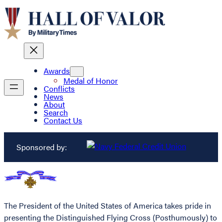
Awards
Medal of Honor
Conflicts
News
About
Search
Contact Us
Sponsored by:
The President of the United States of America takes pride in
presenting the Distinguished Flying Cross (Posthumously) to