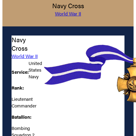
Navy Cross
World War II
Navy
Cross
World War II
United
States
Service:
Navy
Rank:
Lieutenant
Commander
Batallion:
Bombing
Squadron 2