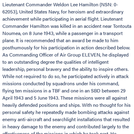
Lieutenant Commander Weldon Lee Hamilton (NSN: 0-
62053), United States Navy, for heroism and extraordinary
achievement while participating in aerial flight. Lieutenant
Commander Hamilton was killed in an accident near Tontouta
Noumea, on 8 June 1943, while a passenger in a transport
plane. It is recommended that an award be made to him
posthumously for his participation in action described below.
As Commanding Officer of Air Group ELEVEN, he displayed
to an outstanding degree the qualities of intelligent
leadership, personal bravery and the ability to inspire others.
While not required to do so, he participated actively in attack
missions conducted by squadrons under his command,
flying ten missions in a TBF and one in an SBD between 29
April 1943 and 5 June 1943. These missions were all against
heavily defended positions and ships. With no thought for his
personal safety he repeatedly made bombing attacks against
enemy anti-aircraft and searchlight installations that resulted
in heavy damage to the enemy and contributed largely to the
effectiveness of the missions in which he took part. He