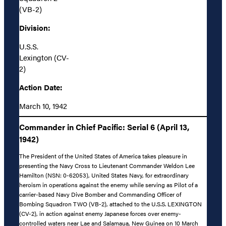
(VB-2)
Division:
U.S.S.
Lexington (CV-
2)
Action Date:
March 10, 1942
Commander in Chief Pacific: Serial 6 (April 13,
1942)
The President of the United States of America takes pleasure in
presenting the Navy Cross to Lieutenant Commander Weldon Lee
Hamilton (NSN: 0-62053), United States Navy, for extraordinary
heroism in operations against the enemy while serving as Pilot of a
carrier-based Navy Dive Bomber and Commanding Officer of
Bombing Squadron TWO (VB-2), attached to the U.S.S. LEXINGTON
(CV-2), in action against enemy Japanese forces over enemy-
controlled waters near Lae and Salamaua, New Guinea on 10 March