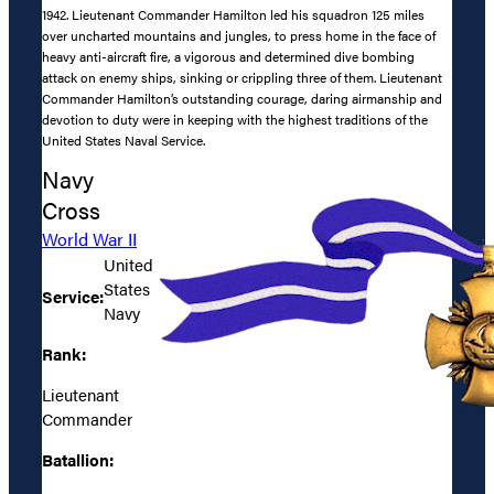
1942. Lieutenant Commander Hamilton led his squadron 125 miles
over uncharted mountains and jungles, to press home in the face of
heavy anti-aircraft fire, a vigorous and determined dive bombing
attack on enemy ships, sinking or crippling three of them. Lieutenant
Commander Hamilton’s outstanding courage, daring airmanship and
devotion to duty were in keeping with the highest traditions of the
United States Naval Service.
Navy
Cross
World War II
United
States
Service:
Navy
Rank:
Lieutenant
Commander
Batallion: