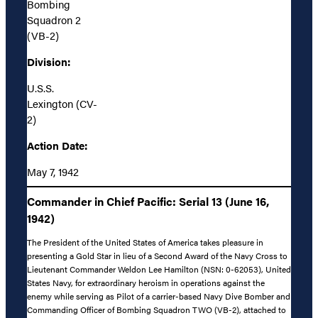
Bombing
Squadron 2
(VB-2)
Division:
U.S.S.
Lexington (CV-
2)
Action Date:
May 7, 1942
Commander in Chief Pacific: Serial 13 (June 16,
1942)
The President of the United States of America takes pleasure in
presenting a Gold Star in lieu of a Second Award of the Navy Cross to
Lieutenant Commander Weldon Lee Hamilton (NSN: 0-62053), United
States Navy, for extraordinary heroism in operations against the
enemy while serving as Pilot of a carrier-based Navy Dive Bomber and
Commanding Officer of Bombing Squadron TWO (VB-2), attached to