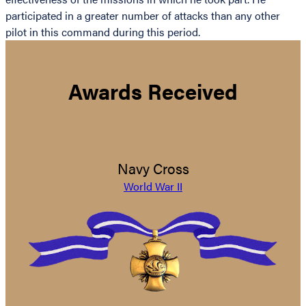
participated in a greater number of attacks than any other
pilot in this command during this period.
Awards Received
Navy Cross
World War II