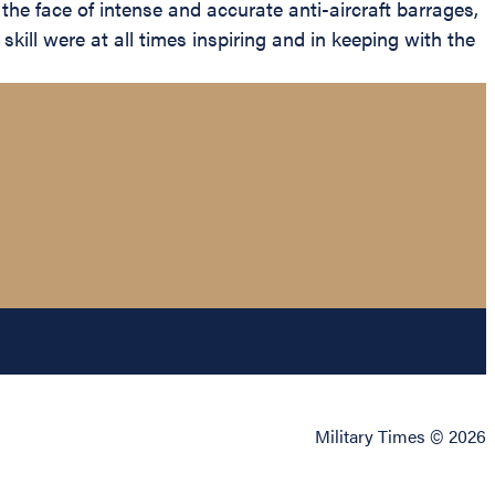
n the face of intense and accurate anti-aircraft barrages,
kill were at all times inspiring and in keeping with the
Military Times © 2026