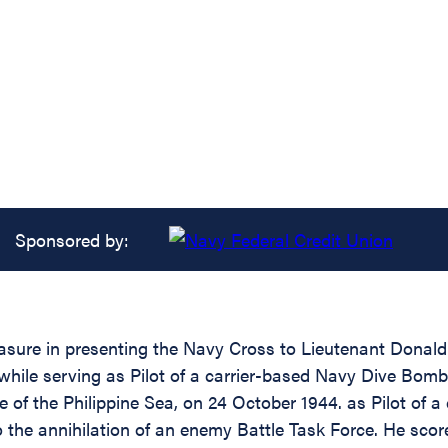
Sponsored by:
easure in presenting the Navy Cross to Lieutenant Donal
 while serving as Pilot of a carrier-based Navy Dive B
e of the Philippine Sea, on 24 October 1944. as Pilot of 
o the annihilation of an enemy Battle Task Force. He scor