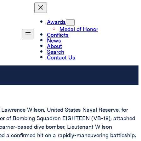
Awards
Medal of Honor
Conflicts
News
About
Search
Contact Us
d Lawrence Wilson, United States Naval Reserve, for
omber of Bombing Squadron EIGHTEEN (VB-18), attached
a carrier-based dive bomber, Lieutenant Wilson
ed a confirmed hit on a rapidly-maneuvering battleship,