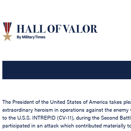
The President of the United States of America takes pl
extraordinary heroism in operations against the enemy
to the U.S.S. INTREPID (CV-11), during the Second Battl
participated in an attack which contributed materially t