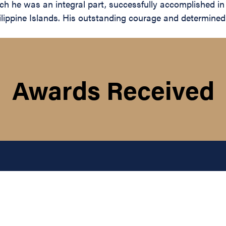
 which he was an integral part, successfully accomplished i
lippine Islands. His outstanding courage and determined s
Awards Received