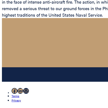
in the face of intense anti-aircraft fire. The action, in
removed a serious threat to our ground forces in the Phi
highest traditions of the United States Naval Service.
Facebook
LinkedIn
Mail
Terms
Privacy