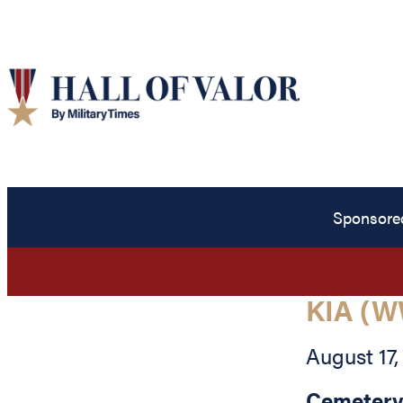
Sponsore
KIA (W
August 17,
Cemetery