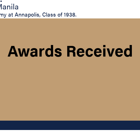
Manila
my at Annapolis, Class of 1938.
Awards Received