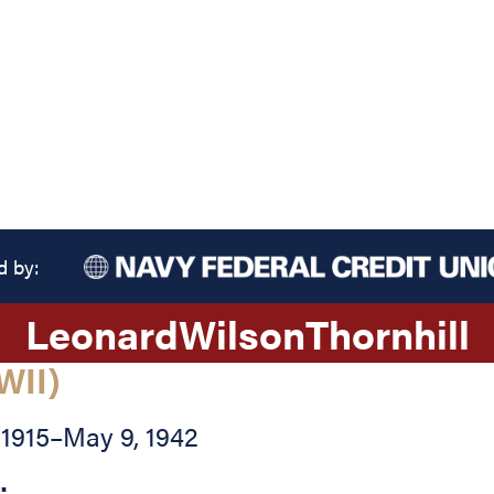
d by:
Leonard
Wilson
Thornhill
WII)
 1915
–
May 9, 1942
: