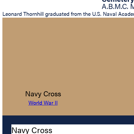
A.B.M.C. 
Leonard Thornhill graduated from the U.S. Naval Acade
Navy Cross
World War II
Navy Cross