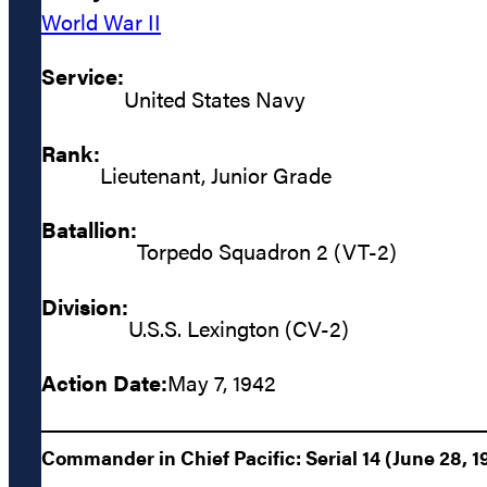
World War II
Service:
United States Navy
Rank:
Lieutenant, Junior Grade
Batallion:
Torpedo Squadron 2 (VT-2)
Division:
U.S.S. Lexington (CV-2)
Action Date:
May 7, 1942
Commander in Chief Pacific: Serial 14 (June 28, 1