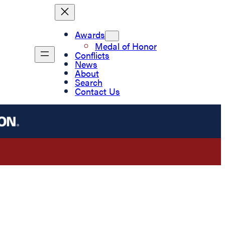
Awards
Medal of Honor
Conflicts
News
About
Search
Contact Us