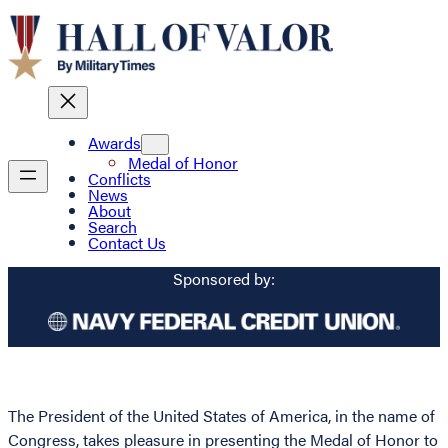
Awards
Medal of Honor
Conflicts
News
About
Search
Contact Us
Sponsored by:
The President of the United States of America, in the name of
Congress, takes pleasure in presenting the Medal of Honor to