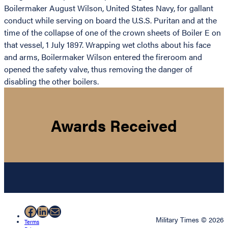
Boilermaker August Wilson, United States Navy, for gallant
conduct while serving on board the U.S.S. Puritan and at the
time of the collapse of one of the crown sheets of Boiler E on
that vessel, 1 July 1897. Wrapping wet cloths about his face
and arms, Boilermaker Wilson entered the fireroom and
opened the safety valve, thus removing the danger of
disabling the other boilers.
Awards Received
Facebook
LinkedIn
Mail
Military Times © 2026
Terms