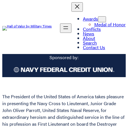
Awards
Medal of Honor
Conflicts
News
About
Search
Contact Us
Sponsored by:
The President of the United States of America takes pleasure
in presenting the Navy Cross to Lieutenant, Junior Grade
John Oliver Parrott, United States Naval Reserve, for
extraordinary heroism and distinguished service in the line of
his profession as First Lieutenant on board the Destroyer