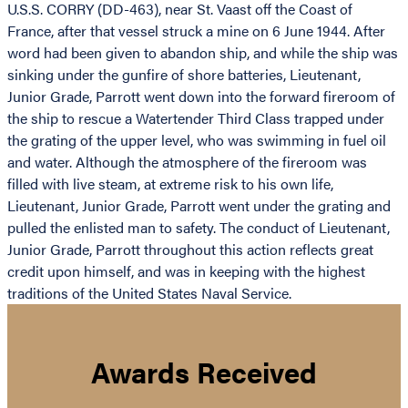
U.S.S. CORRY (DD-463), near St. Vaast off the Coast of
France, after that vessel struck a mine on 6 June 1944. After
word had been given to abandon ship, and while the ship was
sinking under the gunfire of shore batteries, Lieutenant,
Junior Grade, Parrott went down into the forward fireroom of
the ship to rescue a Watertender Third Class trapped under
the grating of the upper level, who was swimming in fuel oil
and water. Although the atmosphere of the fireroom was
filled with live steam, at extreme risk to his own life,
Lieutenant, Junior Grade, Parrott went under the grating and
pulled the enlisted man to safety. The conduct of Lieutenant,
Junior Grade, Parrott throughout this action reflects great
credit upon himself, and was in keeping with the highest
traditions of the United States Naval Service.
Awards Received