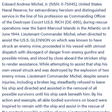
Edward Andrew Michel, Jr. (NSN: 0-75045), United States
Naval Reserve, for extraordinary heroism and distinguished
service in the line of his profession as Commanding Officer
of the Destroyer Escort U.S.S. RICH (DE-695), during rescue
operations near the Saint-Marcouf Islands in the Atlantic on 8
June 1944. Lieutenant Commander Michel, when directed to
assist the U.S.S. GLENNON on which was known to have
struck an enemy mine, proceeded in his vessel with utmost
dispatch with disregard of danger from enemy gunfire and
possible mines, and stood by close aboard the stricken ship
to render assistance. While attempting to assist that ship his
own vessel struck and was destroyed by the explosion of two
enemy mines. Lieutenant Commander Michel, despite severe
injuries, including a broken leg, steadfastly refused to leave
his ship and directed and assisted in the removal of all
possible survivors until his ship sank beneath him. By his
action and example, all able-bodied survivors on board were
inspired to remain with the ship and assist in the rescue of
the greatest possible number of men. Lieutenant Commander