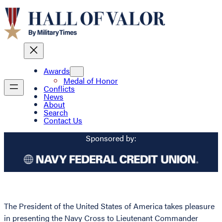
Awards
Medal of Honor
Conflicts
News
About
Search
Contact Us
Sponsored by:
The President of the United States of America takes pleasure
in presenting the Navy Cross to Lieutenant Commander