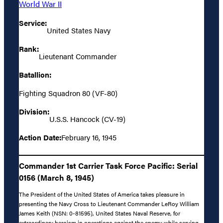
World War II
Service:
United States Navy
Rank:
Lieutenant Commander
Batallion:
Fighting Squadron 80 (VF-80)
Division:
U.S.S. Hancock (CV-19)
Action Date:
February 16, 1945
Commander 1st Carrier Task Force Pacific: Serial
0156 (March 8, 1945)
The President of the United States of America takes pleasure in
presenting the Navy Cross to Lieutenant Commander LeRoy William
James Keith (NSN: 0-81595), United States Naval Reserve, for
extraordinary heroism in operations against the enemy while serving