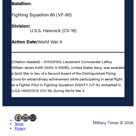
Batallion:
Fighting Squadron 80 (VF-80)
Division:
U.S.S. Hancock (CV-19)
Action Date:
World War II
(Citation Needed) – SYNOPSIS: Lieutenant Commander LeRoy
William James Keith (NSN: 0-81595), United States Navy, was awarded
a Gold Star in lieu of a Second Award of the Distinguished Flying
Cross for extraordinary achievement while participating in aerial flight
as a Fighter Pilot in Fighting Squadron EIGHTY (VF-8), embarked in
U.S.S. HANCOCK (CV-19), during World War II.
Facebook
LinkedIn
Mail
Military Times © 2026
Terms
Privacy