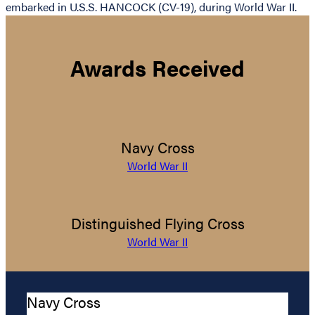
embarked in U.S.S. HANCOCK (CV-19), during World War II.
Awards Received
Navy Cross
World War II
Distinguished Flying Cross
World War II
Navy Cross