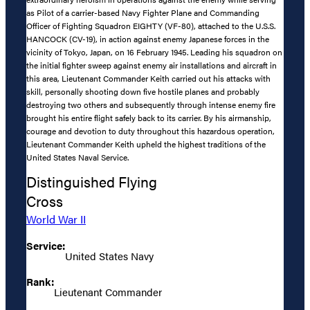
as Pilot of a carrier-based Navy Fighter Plane and Commanding
Officer of Fighting Squadron EIGHTY (VF-80), attached to the U.S.S.
HANCOCK (CV-19), in action against enemy Japanese forces in the
vicinity of Tokyo, Japan, on 16 February 1945. Leading his squadron on
the initial fighter sweep against enemy air installations and aircraft in
this area, Lieutenant Commander Keith carried out his attacks with
skill, personally shooting down five hostile planes and probably
destroying two others and subsequently through intense enemy fire
brought his entire flight safely back to its carrier. By his airmanship,
courage and devotion to duty throughout this hazardous operation,
Lieutenant Commander Keith upheld the highest traditions of the
United States Naval Service.
Distinguished Flying
Cross
World War II
Service:
United States Navy
Rank:
Lieutenant Commander