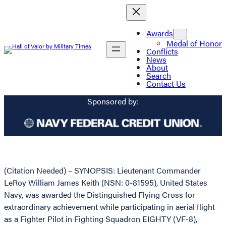
Awards
Medal of Honor
Conflicts
News
About
Search
Contact Us
Sponsored by:
(Citation Needed) – SYNOPSIS: Lieutenant Commander
LeRoy William James Keith (NSN: 0-81595), United States
Navy, was awarded the Distinguished Flying Cross for
extraordinary achievement while participating in aerial flight
as a Fighter Pilot in Fighting Squadron EIGHTY (VF-8),