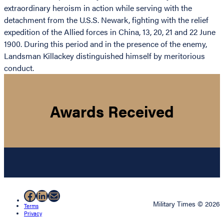
extraordinary heroism in action while serving with the
detachment from the U.S.S. Newark, fighting with the relief
expedition of the Allied forces in China, 13, 20, 21 and 22 June
1900. During this period and in the presence of the enemy,
Landsman Killackey distinguished himself by meritorious
conduct.
Awards Received
Facebook
LinkedIn
Mail
Military Times © 2026
Terms
Privacy