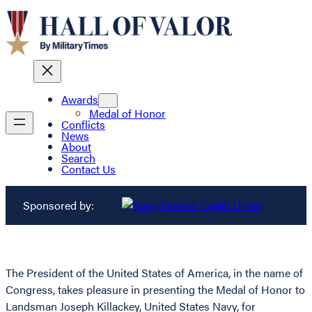
Awards
Medal of Honor
Conflicts
News
About
Search
Contact Us
Sponsored by:
The President of the United States of America, in the name of
Congress, takes pleasure in presenting the Medal of Honor to
Landsman Joseph Killackey, United States Navy, for