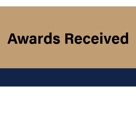
Awards Received