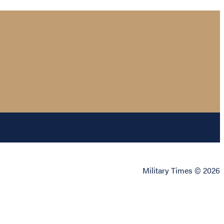
Military Times © 2026