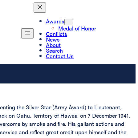
Awards
Medal of Honor
Conflicts
News
About
Search
Contact Us
senting the Silver Star (Army Award) to Lieutenant,
tack on Oahu, Territory of Hawaii, on 7 December 1941.
overcome by smoke and fire. His gallant actions and
 service and reflect great credit upon himself and the