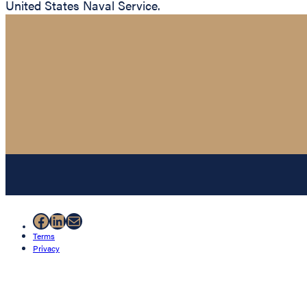
United States Naval Service.
Facebook
LinkedIn
Mail
Terms
Privacy