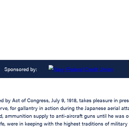
Sponsored by:
d by Act of Congress, July 9, 1918, takes pleasure in pre
ve, for gallantry in action during the Japanese aerial at
d, ammunition supply to anti-aircraft guns until he was 
fe, were in keeping with the highest traditions of military