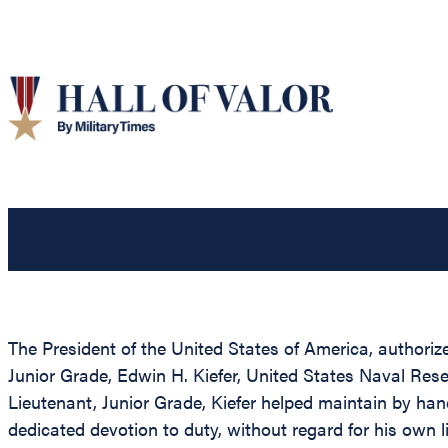
The President of the United States of America, authorize
Junior Grade, Edwin H. Kiefer, United States Naval Reser
Lieutenant, Junior Grade, Kiefer helped maintain by han
dedicated devotion to duty, without regard for his own li