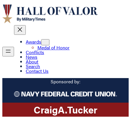
Awards
Medal of Honor
Conflicts
News
About
Search
Contact Us
Sponsored by:
Craig
A.
Tucker