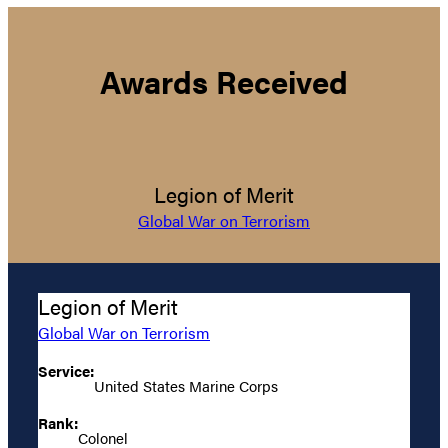
Awards Received
Legion of Merit
Global War on Terrorism
Legion of Merit
Global War on Terrorism
Service:
United States Marine Corps
Rank:
Colonel