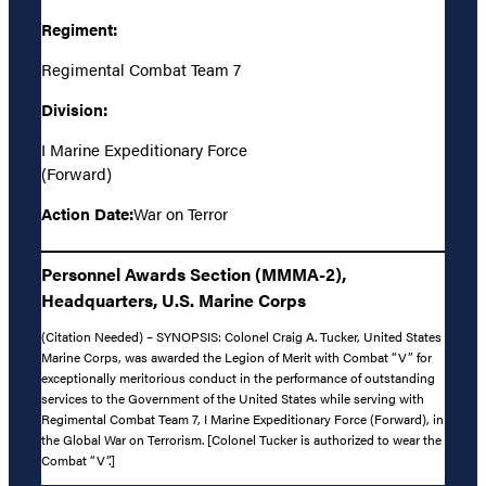
Regiment:
Regimental Combat Team 7
Division:
I Marine Expeditionary Force
(Forward)
Action Date:
War on Terror
Personnel Awards Section (MMMA-2),
Headquarters, U.S. Marine Corps
(Citation Needed) – SYNOPSIS: Colonel Craig A. Tucker, United States
Marine Corps, was awarded the Legion of Merit with Combat “V” for
exceptionally meritorious conduct in the performance of outstanding
services to the Government of the United States while serving with
Regimental Combat Team 7, I Marine Expeditionary Force (Forward), in
the Global War on Terrorism. [Colonel Tucker is authorized to wear the
Combat “V”.]