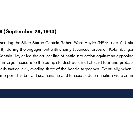
9 (September 28, 1943)
senting the Silver Star to Captain Robert Ward Hayler (NSN: 0-8611), Unite
, during the engagement with enemy Japanese forces off Kolombangara Is
ptain Hayler led the cruiser line of battle into action against an opposing 
ng in large measure to the complete destruction of at least four and pro
b tactical skill, evading three of the hostile torpedoes. Eventually, when
y into port. His brilliant seamanship and tenacious determination were an