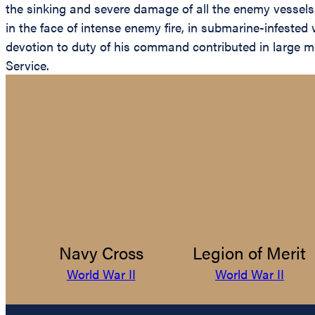
the sinking and severe damage of all the enemy vessels.
in the face of intense enemy fire, in submarine-infested
devotion to duty of his command contributed in large me
Service.
Navy Cross
Legion of Merit
World War II
World War II