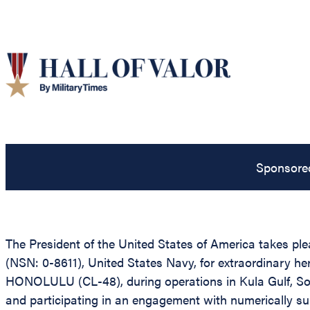
Sponsore
The President of the United States of America takes pl
(NSN: 0-8611), United States Navy, for extraordinary her
HONOLULU (CL-48), during operations in Kula Gulf, So
and participating in an engagement with numerically supe