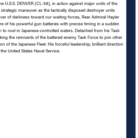
he U.S.S. DENVER (CL-58), in action against major units of the
 strategic maneuver as the tactically disposed destroyer units
over of darkness toward our waiting forces, Rear Admiral Hayler
fire of his powerful gun batteries with precise timing in a sudden
 to rout in Japanese-controlled waters. Detached from his Task
taking the remnants of the battered enemy Task Force to join other
n of the Japanese Fleet. His forceful leadership, brilliant direction
the United States Naval Service.