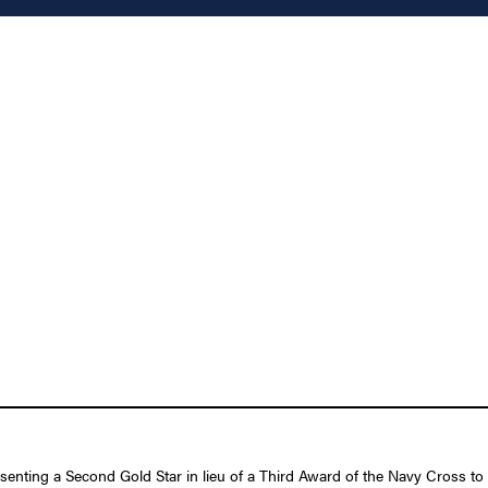
esenting a Second Gold Star in lieu of a Third Award of the Navy Cross t