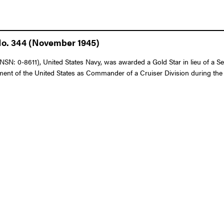
No. 344 (November 1945)
N: 0-8611), United States Navy, was awarded a Gold Star in lieu of a Sec
nt of the United States as Commander of a Cruiser Division during the in