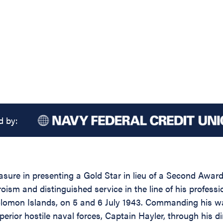
d by:
easure in presenting a Gold Star in lieu of a Second Awa
oism and distinguished service in the line of his profess
lomon Islands, on 5 and 6 July 1943. Commanding his wa
rior hostile naval forces, Captain Hayler, through his dir