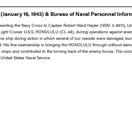
January 16, 1943) & Bureau of Naval Personnel Informa
resenting the Navy Cross to Captain Robert Ward Hayler (NSN: 0-8611), Uni
e Light Cruiser U.S.S. HONOLULU (CL-48), during operations against enem
his ship during action in which several of our vessels were damaged, burn
and. His fine seamanship in bringing the HONOLULU through without damag
se ships and contributed to the turning back of the enemy forces. The condu
 United States Naval Service.