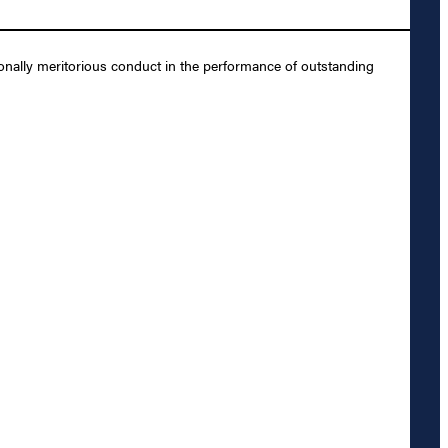
onally meritorious conduct in the performance of outstanding