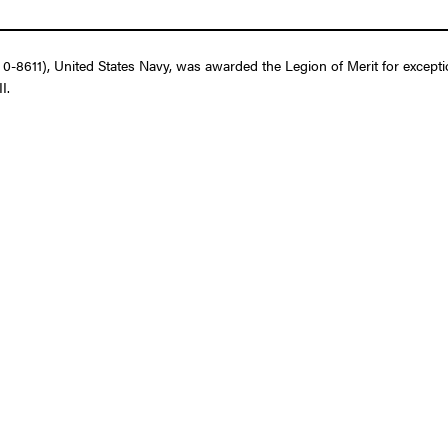
-8611), United States Navy, was awarded the Legion of Merit for excepti
I.