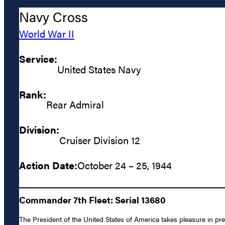
Navy Cross
World War II
Service:
United States Navy
Rank:
Rear Admiral
Division:
Cruiser Division 12
Action Date:
October 24 – 25, 1944
Commander 7th Fleet: Serial 13680
The President of the United States of America takes pleasure in pr