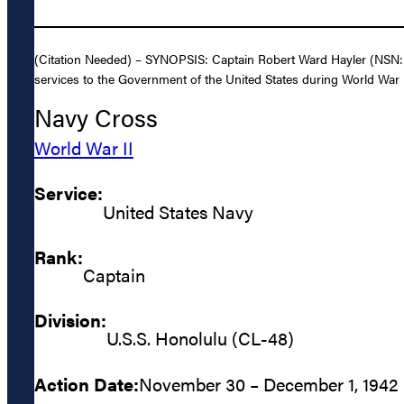
(Citation Needed) – SYNOPSIS: Captain Robert Ward Hayler (NSN: 0
services to the Government of the United States during World War I
Navy Cross
World War II
Service:
United States Navy
Rank:
Captain
Division:
U.S.S. Honolulu (CL-48)
Action Date:
November 30 – December 1, 1942