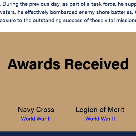
 During the previous day, as part of a task force, he su
 waters, he effectively bombarded enemy shore batteries. 
asure to the outstanding success of these vital missions
Awards Received
Navy Cross
Legion of Merit
World War II
World War II