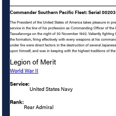
Commander Southern Pacific Fleet: Serial 00203 (
The President of the United States of America takes pleasure in p
service in the line of his profession as Commanding Officer of th
Tassafaronga on the night of 30 November 1942. Valiantly fighting 
the formation, firing effectively with every weapons at his comm
under fire were direct factors in the destruction of several Japane
upon himself, and was in keeping with the highest traditions of the
Legion of Merit
World War II
Service:
United States Navy
Rank:
Rear Admiral