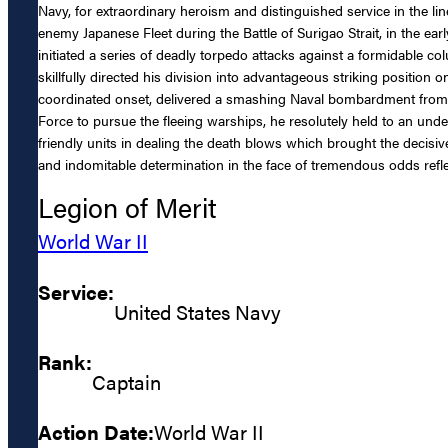
Navy, for extraordinary heroism and distinguished service in the 
enemy Japanese Fleet during the Battle of Surigao Strait, in the ea
initiated a series of deadly torpedo attacks against a formidable 
skillfully directed his division into advantageous striking position 
coordinated onset, delivered a smashing Naval bombardment from hi
Force to pursue the fleeing warships, he resolutely held to an unde
friendly units in dealing the death blows which brought the decisive 
and indomitable determination in the face of tremendous odds refle
Legion of Merit
World War II
Service:
United States Navy
Rank:
Captain
Action Date:
World War II