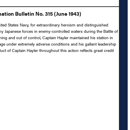
tion Bulletin No. 315 (June 1943)
ted States Navy, for extraordinary heroism and distinguished
y Japanese forces in enemy-controlled waters during the Battle of
ing and out of control, Captain Hayler maintained his station in
e under extremely adverse conditions and his gallant leadership
ct of Captain Hayler throughout this action reflects great credit