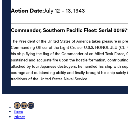
Action Date:
July 12 – 13, 1943
Commander, Southern Pacific Fleet: Serial 00197
The President of the United States of America takes pleasure in pre
Commanding Officer of the Light Cruiser U.S.S. HONOLULU (CL-48)
his ship flying the flag of the Commander of an Allied Task Force, Ca
sustained and accurate fire upon the hostile formation, contributi
attacked by four Japanese destroyers, he handled his ship with super
courage and outstanding ability and finally brought his ship safel
traditions of the United States Naval Service.
Facebook
LinkedIn
Mail
Terms
Privacy