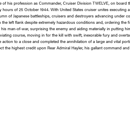
line of his profession as Commander, Cruiser Division TWELVE, on board t
rly hours of 25 October 1944. With United States cruiser unites executing a
column of Japanese battleships, cruisers and destroyers advancing under c
on the left flank despite extremely hazardous conditions and, ordering the 
s man-of-war, surprising the enemy and aiding materially in putting him
viating course, moving in for the kill with swift, inexorable fury and over
action to a close and completed the annihilation of a large and vital portio
ct the highest credit upon Rear Admiral Hayler, his gallant command and 