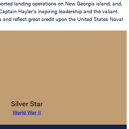
pported landing operations on New Georgia island, and,
Captain Hayler’s inspiring leadership and the valiant
 and reflect great credit upon the United States Naval
Silver Star
World War II