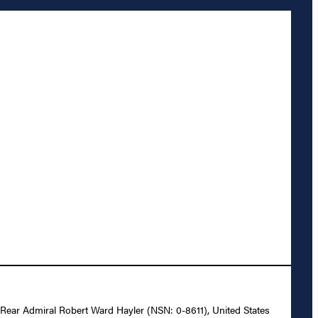
o Rear Admiral Robert Ward Hayler (NSN: 0-8611), United States