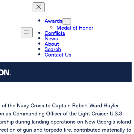
Awards
Medal of Honor
Conflicts
News
About
Search
Contact Us
rd of the Navy Cross to Captain Robert Ward Hayler
ion as Commanding Officer of the Light Cruiser U.S.S.
rship during landing operations on New Georgia island
ection of gun and torpedo fire, contributed materially to