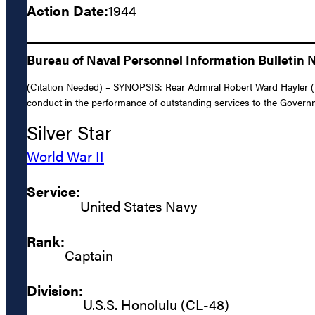
Action Date:
1944
Bureau of Naval Personnel Information Bulletin 
(Citation Needed) – SYNOPSIS: Rear Admiral Robert Ward Hayler (NS
conduct in the performance of outstanding services to the Governme
Silver Star
World War II
Service:
United States Navy
Rank:
Captain
Division:
U.S.S. Honolulu (CL-48)