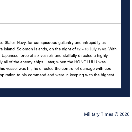
d States Navy, for conspicuous gallantry and intrepidity as
land, Solomon Islands, on the night of 12 – 13 July 1943. With
Japanese force of six vessels and skillfully directed a highly
bably all of the enemy ships. Later, when the HONOLULU was
 his vessel was hit, he directed the control of damage with cool
 inspiration to his command and were in keeping with the highest
Military Times © 2026