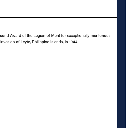
ond Award of the Legion of Merit for exceptionally meritorious
vasion of Leyte, Philippine Islands, in 1944.