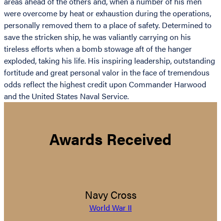
areas ahead of the others and, when a number of his men
were overcome by heat or exhaustion during the operations,
personally removed them to a place of safety. Determined to
save the stricken ship, he was valiantly carrying on his
tireless efforts when a bomb stowage aft of the hanger
exploded, taking his life. His inspiring leadership, outstanding
fortitude and great personal valor in the face of tremendous
odds reflect the highest credit upon Commander Harwood
and the United States Naval Service.
Awards Received
Navy Cross
World War II