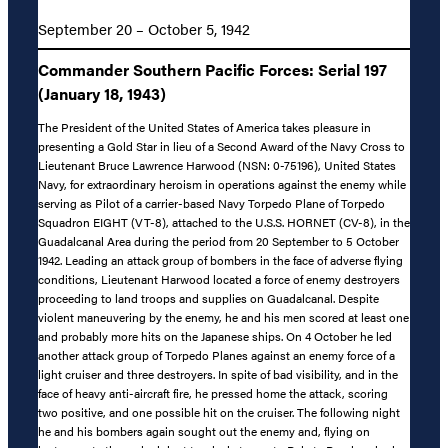
September 20 – October 5, 1942
Commander Southern Pacific Forces: Serial 197
(January 18, 1943)
The President of the United States of America takes pleasure in
presenting a Gold Star in lieu of a Second Award of the Navy Cross to
Lieutenant Bruce Lawrence Harwood (NSN: 0-75196), United States
Navy, for extraordinary heroism in operations against the enemy while
serving as Pilot of a carrier-based Navy Torpedo Plane of Torpedo
Squadron EIGHT (VT-8), attached to the U.S.S. HORNET (CV-8), in the
Guadalcanal Area during the period from 20 September to 5 October
1942. Leading an attack group of bombers in the face of adverse flying
conditions, Lieutenant Harwood located a force of enemy destroyers
proceeding to land troops and supplies on Guadalcanal. Despite
violent maneuvering by the enemy, he and his men scored at least one
and probably more hits on the Japanese ships. On 4 October he led
another attack group of Torpedo Planes against an enemy force of a
light cruiser and three destroyers. In spite of bad visibility, and in the
face of heavy anti-aircraft fire, he pressed home the attack, scoring
two positive, and one possible hit on the cruiser. The following night
he and his bombers again sought out the enemy and, flying on