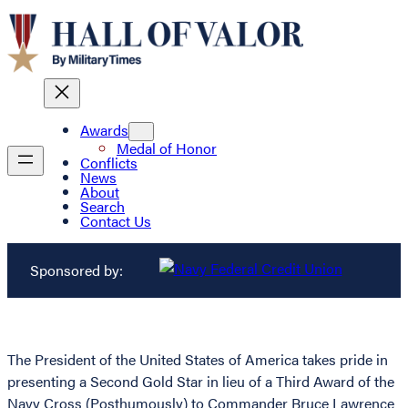
Awards
Medal of Honor
Conflicts
News
About
Search
Contact Us
Sponsored by:
The President of the United States of America takes pride in
presenting a Second Gold Star in lieu of a Third Award of the
Navy Cross (Posthumously) to Commander Bruce Lawrence