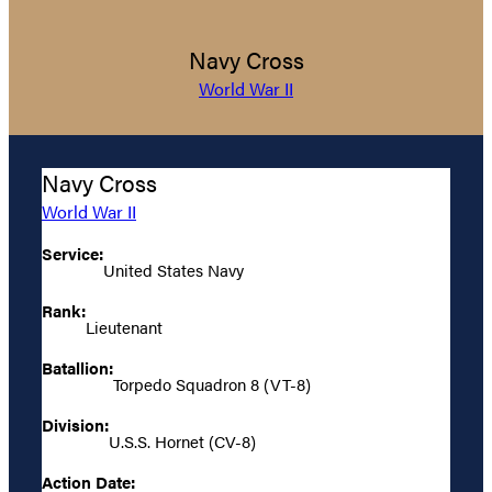
Navy Cross
World War II
Navy Cross
World War II
Service:
United States Navy
Rank:
Lieutenant
Batallion:
Torpedo Squadron 8 (VT-8)
Division:
U.S.S. Hornet (CV-8)
Action Date: