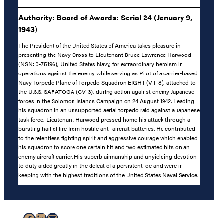
Authority: Board of Awards: Serial 24 (January 9,
1943)
The President of the United States of America takes pleasure in
presenting the Navy Cross to Lieutenant Bruce Lawrence Harwood
(NSN: 0-75196), United States Navy, for extraordinary heroism in
operations against the enemy while serving as Pilot of a carrier-based
Navy Torpedo Plane of Torpedo Squadron EIGHT (VT-8), attached to
the U.S.S. SARATOGA (CV-3), during action against enemy Japanese
forces in the Solomon Islands Campaign on 24 August 1942. Leading
his squadron in an unsupported aerial torpedo raid against a Japanese
task force, Lieutenant Harwood pressed home his attack through a
bursting hail of fire from hostile anti-aircraft batteries. He contributed
to the relentless fighting spirit and aggressive courage which enabled
his squadron to score one certain hit and two estimated hits on an
enemy aircraft carrier. His superb airmanship and unyielding devotion
to duty aided greatly in the defeat of a persistent foe and were in
keeping with the highest traditions of the United States Naval Service.
Facebook
LinkedIn
Mail