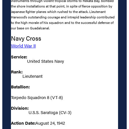
instruments through violent tropical storms to Rekata Bay, bombed
the shore installations at that point, in spite of fierce opposition by
Japanese fighter planes which rushed to the attack. Lieutenant
Harwood’s outstanding courage and intrepid leadership contributed
to the high morale of his squadron and to the successful defense of
our base on Guadalcanal.
Navy Cross
World War II
Service:
United States Navy
Rank:
Lieutenant
Batallion:
Torpedo Squadron 8 (VT-8)
Division:
U.S.S. Saratoga (CV-3)
Action Date:
August 24, 1942