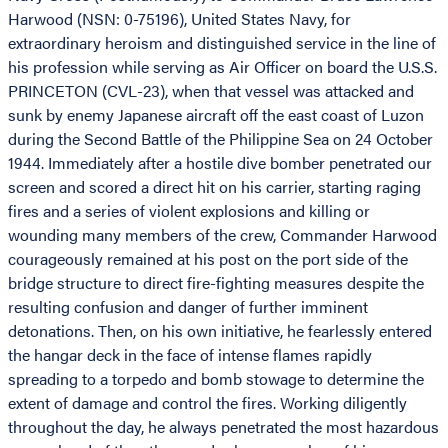
Harwood (NSN: 0-75196), United States Navy, for
extraordinary heroism and distinguished service in the line of
his profession while serving as Air Officer on board the U.S.S.
PRINCETON (CVL-23), when that vessel was attacked and
sunk by enemy Japanese aircraft off the east coast of Luzon
during the Second Battle of the Philippine Sea on 24 October
1944. Immediately after a hostile dive bomber penetrated our
screen and scored a direct hit on his carrier, starting raging
fires and a series of violent explosions and killing or
wounding many members of the crew, Commander Harwood
courageously remained at his post on the port side of the
bridge structure to direct fire-fighting measures despite the
resulting confusion and danger of further imminent
detonations. Then, on his own initiative, he fearlessly entered
the hangar deck in the face of intense flames rapidly
spreading to a torpedo and bomb stowage to determine the
extent of damage and control the fires. Working diligently
throughout the day, he always penetrated the most hazardous