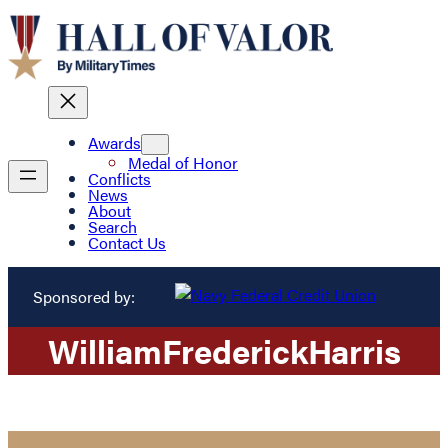
Awards
Medal of Honor
Conflicts
News
About
Search
Contact Us
Sponsored by:
William
Frederick
Harris