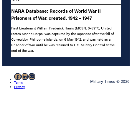
NARA Database: Records of World War II
Prisoners of War, created, 1942 – 1947
First Lieutenant William Frederick Harris (MCSN: 0-5917), United
States Marine Corps, was captured by the Japanese after the fall of
Corregidor, Philippine Islands, on 6 May 1942, and was held as a
Prisoner of War until he was returned to U.S. Military Control at the
end of the war.
Facebook
LinkedIn
Mail
Military Times © 2026
Terms
Privacy