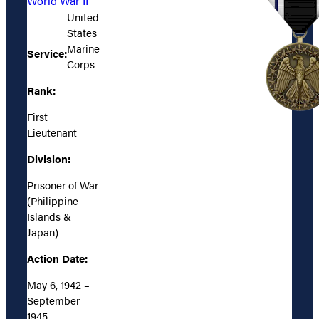
World War II
United
States
Marine
Service:
Corps
Rank:
First
Lieutenant
Division:
Prisoner of War
(Philippine
Islands &
Japan)
Action Date:
May 6, 1942 –
September
1945