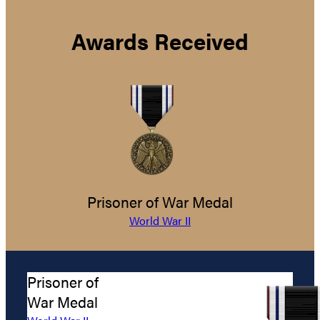
Awards Received
Prisoner of War Medal
World War II
Prisoner of
War Medal