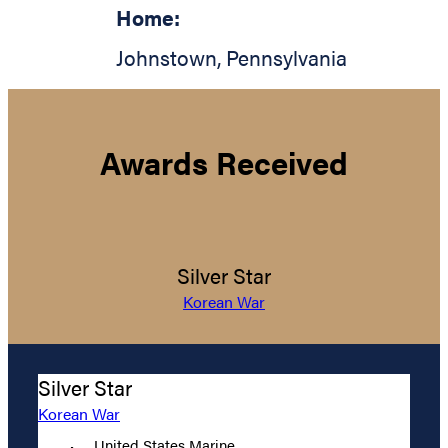
Home:
Johnstown
,
Pennsylvania
Awards Received
Silver Star
Korean War
Silver Star
Korean War
United States Marine