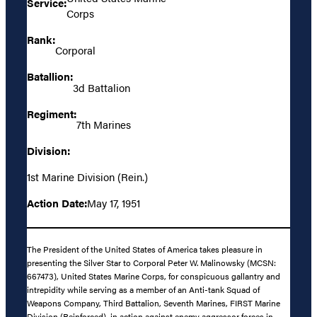
Service:
Corps
Rank:
Corporal
Batallion:
3d Battalion
Regiment:
7th Marines
Division:
1st Marine Division (Rein.)
Action Date:
May 17, 1951
The President of the United States of America takes pleasure in
presenting the Silver Star to Corporal Peter W. Malinowsky (MCSN:
667473), United States Marine Corps, for conspicuous gallantry and
intrepidity while serving as a member of an Anti-tank Squad of
Weapons Company, Third Battalion, Seventh Marines, FIRST Marine
Division (Reinforced), in action against enemy aggressor forces in