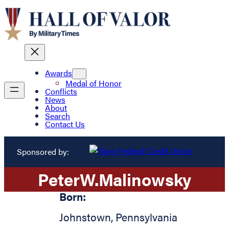
Awards
Medal of Honor
Conflicts
News
About
Search
Contact Us
Sponsored by:
Peter
W.
Malinowsky
Born:
Johnstown
,
Pennsylvania