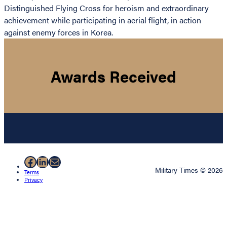
Distinguished Flying Cross for heroism and extraordinary
achievement while participating in aerial flight, in action
against enemy forces in Korea.
Awards Received
Facebook
LinkedIn
Mail
Military Times © 2026
Terms
Privacy