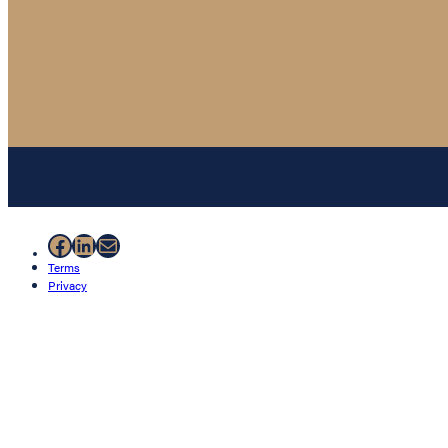
Facebook
LinkedIn
Mail
Terms
Privacy