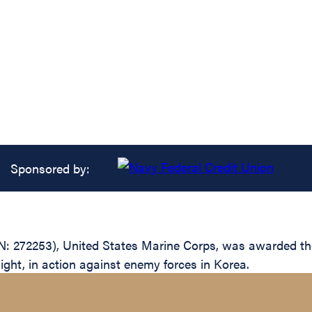
Sponsored by:
: 272253), United States Marine Corps, was awarded the
light, in action against enemy forces in Korea.