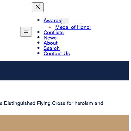
Awards
Medal of Honor
Conflicts
News
About
Search
Contact Us
 Distinguished Flying Cross for heroism and