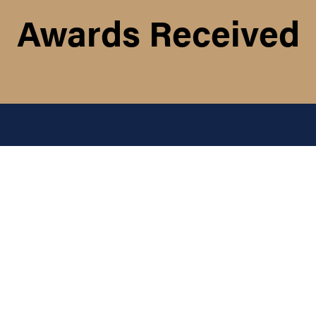
Awards Received