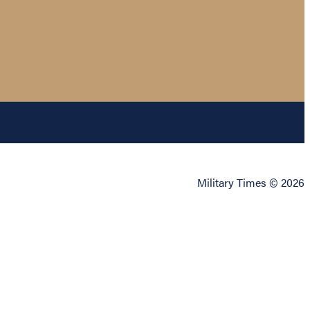
Military Times © 2026