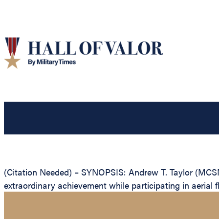
(Citation Needed) – SYNOPSIS: Andrew T. Taylor (MCSN
extraordinary achievement while participating in aerial f