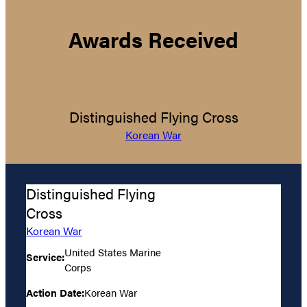
Awards Received
Distinguished Flying Cross
Korean War
Distinguished Flying
Cross
Korean War
United States Marine
Service:
Corps
Action Date:
Korean War