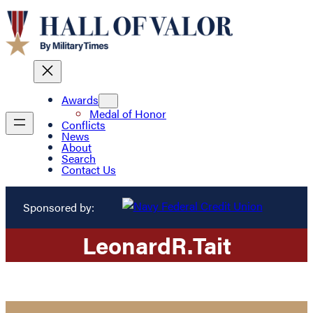
Awards
Medal of Honor
Conflicts
News
About
Search
Contact Us
Sponsored by:
Leonard
R.
Tait