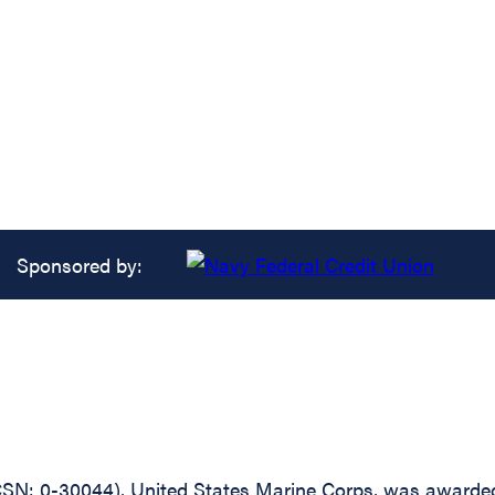
Sponsored by:
: 0-30044), United States Marine Corps, was awarded t