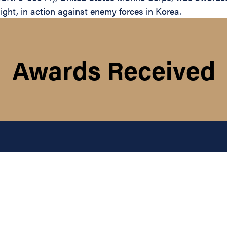
light, in action against enemy forces in Korea.
Awards Received