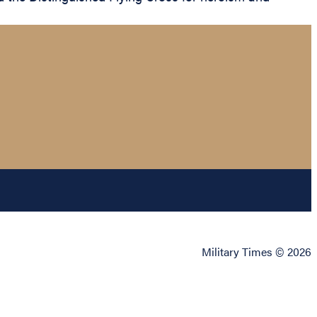
Military Times © 2026