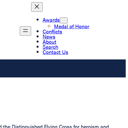
Awards
Medal of Honor
Conflicts
News
About
Search
Contact Us
he Distinguished Flying Cross for heroism and