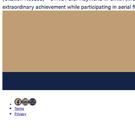
extraordinary achievement while participating in aerial f
Facebook
LinkedIn
Mail
Terms
Privacy