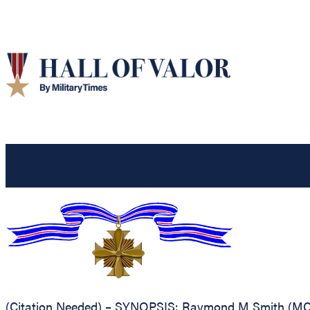
(Citation Needed) – SYNOPSIS: Raymond M Smith (MCSN