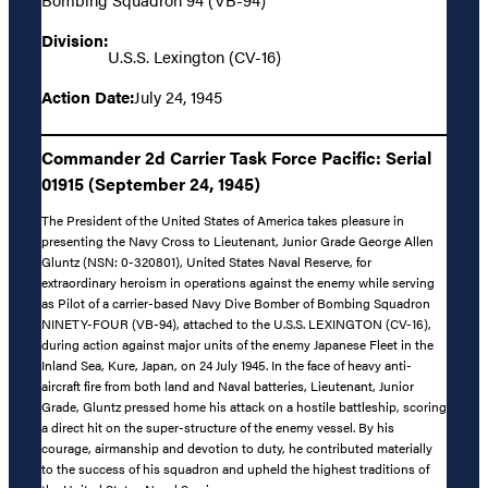
Division:
U.S.S. Lexington (CV-16)
Action Date:
July 24, 1945
Commander 2d Carrier Task Force Pacific: Serial
01915 (September 24, 1945)
The President of the United States of America takes pleasure in
presenting the Navy Cross to Lieutenant, Junior Grade George Allen
Gluntz (NSN: 0-320801), United States Naval Reserve, for
extraordinary heroism in operations against the enemy while serving
as Pilot of a carrier-based Navy Dive Bomber of Bombing Squadron
NINETY-FOUR (VB-94), attached to the U.S.S. LEXINGTON (CV-16),
during action against major units of the enemy Japanese Fleet in the
Inland Sea, Kure, Japan, on 24 July 1945. In the face of heavy anti-
aircraft fire from both land and Naval batteries, Lieutenant, Junior
Grade, Gluntz pressed home his attack on a hostile battleship, scoring
a direct hit on the super-structure of the enemy vessel. By his
courage, airmanship and devotion to duty, he contributed materially
to the success of his squadron and upheld the highest traditions of