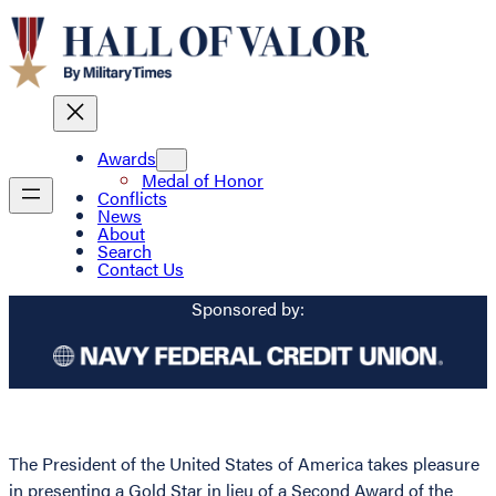
Awards
Medal of Honor
Conflicts
News
About
Search
Contact Us
Sponsored by:
The President of the United States of America takes pleasure
in presenting a Gold Star in lieu of a Second Award of the