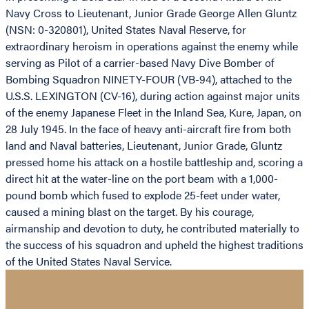
Navy Cross to Lieutenant, Junior Grade George Allen Gluntz
(NSN: 0-320801), United States Naval Reserve, for
extraordinary heroism in operations against the enemy while
serving as Pilot of a carrier-based Navy Dive Bomber of
Bombing Squadron NINETY-FOUR (VB-94), attached to the
U.S.S. LEXINGTON (CV-16), during action against major units
of the enemy Japanese Fleet in the Inland Sea, Kure, Japan, on
28 July 1945. In the face of heavy anti-aircraft fire from both
land and Naval batteries, Lieutenant, Junior Grade, Gluntz
pressed home his attack on a hostile battleship and, scoring a
direct hit at the water-line on the port beam with a 1,000-
pound bomb which fused to explode 25-feet under water,
caused a mining blast on the target. By his courage,
airmanship and devotion to duty, he contributed materially to
the success of his squadron and upheld the highest traditions
of the United States Naval Service.