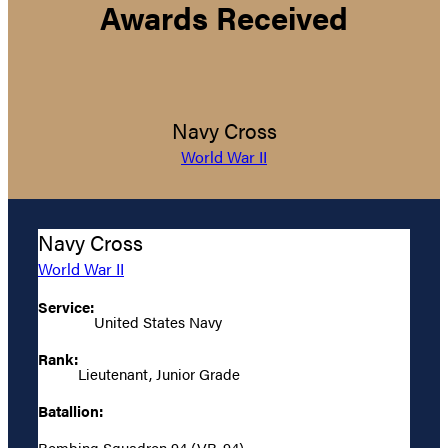
Awards Received
Navy Cross
World War II
Navy Cross
World War II
Service:
United States Navy
Rank:
Lieutenant, Junior Grade
Batallion:
Bombing Squadron 94 (VB-94)