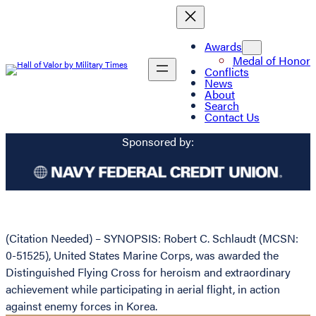
Awards
Medal of Honor
Conflicts
News
About
Search
Contact Us
Sponsored by:
(Citation Needed) – SYNOPSIS: Robert C. Schlaudt (MCSN:
0-51525), United States Marine Corps, was awarded the
Distinguished Flying Cross for heroism and extraordinary
achievement while participating in aerial flight, in action
against enemy forces in Korea.