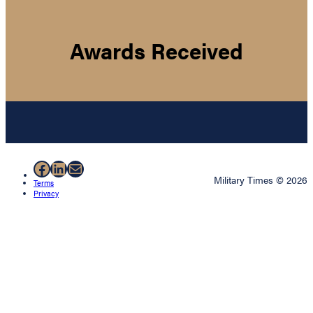
Awards Received
Facebook
LinkedIn
Mail
Military Times © 2026
Terms
Privacy