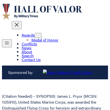
Awards
Medal of Honor
Conflicts
News
About
Search
Contact Us
Sponsored by:
(Citation Needed) – SYNOPSIS: James L. Pryor (MCSN:
1125910), United States Marine Corps, was awarded the
Distinguished Flying Cross for heroism and extraordinary