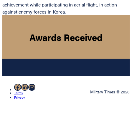
achievement while participating in aerial flight, in action
against enemy forces in Korea.
Awards Received
Facebook
LinkedIn
Mail
Military Times © 2026
Terms
Privacy