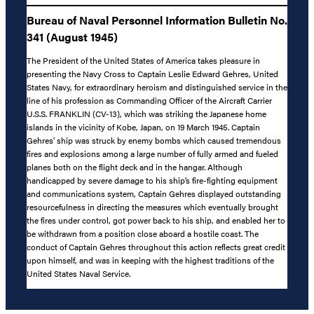
Bureau of Naval Personnel Information Bulletin No.
341 (August 1945)
The President of the United States of America takes pleasure in
presenting the Navy Cross to Captain Leslie Edward Gehres, United
States Navy, for extraordinary heroism and distinguished service in the
line of his profession as Commanding Officer of the Aircraft Carrier
U.S.S. FRANKLIN (CV-13), which was striking the Japanese home
islands in the vicinity of Kobe, Japan, on 19 March 1945. Captain
Gehres’ ship was struck by enemy bombs which caused tremendous
fires and explosions among a large number of fully armed and fueled
planes both on the flight deck and in the hangar. Although
handicapped by severe damage to his ship’s fire-fighting equipment
and communications system, Captain Gehres displayed outstanding
resourcefulness in directing the measures which eventually brought
the fires under control, got power back to his ship, and enabled her to
be withdrawn from a position close aboard a hostile coast. The
conduct of Captain Gehres throughout this action reflects great credit
upon himself, and was in keeping with the highest traditions of the
United States Naval Service.