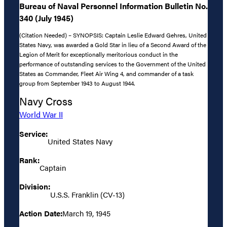
Bureau of Naval Personnel Information Bulletin No.
340 (July 1945)
(Citation Needed) – SYNOPSIS: Captain Leslie Edward Gehres, United
States Navy, was awarded a Gold Star in lieu of a Second Award of the
Legion of Merit for exceptionally meritorious conduct in the
performance of outstanding services to the Government of the United
States as Commander, Fleet Air Wing 4, and commander of a task
group from September 1943 to August 1944.
Navy Cross
World War II
Service:
United States Navy
Rank:
Captain
Division:
U.S.S. Franklin (CV-13)
Action Date:
March 19, 1945