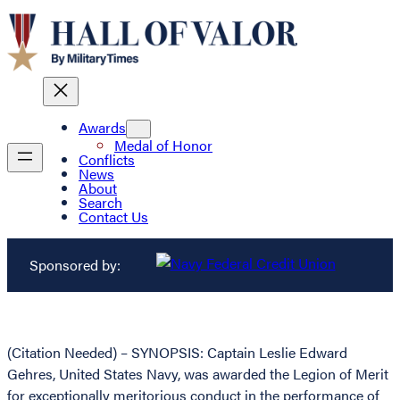
Awards
Medal of Honor
Conflicts
News
About
Search
Contact Us
Sponsored by:
(Citation Needed) – SYNOPSIS: Captain Leslie Edward
Gehres, United States Navy, was awarded the Legion of Merit
for exceptionally meritorious conduct in the performance of