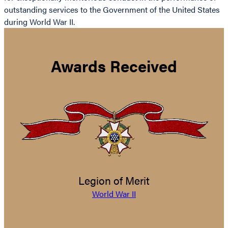
outstanding services to the Government of the United States
during World War II.
Awards Received
Legion of Merit
World War II