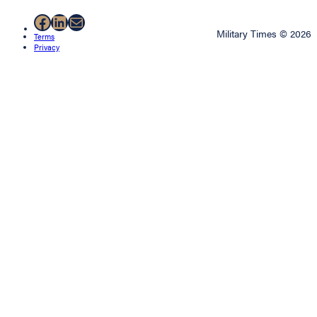
Facebook
LinkedIn
Mail
Military Times © 2026
Terms
Privacy