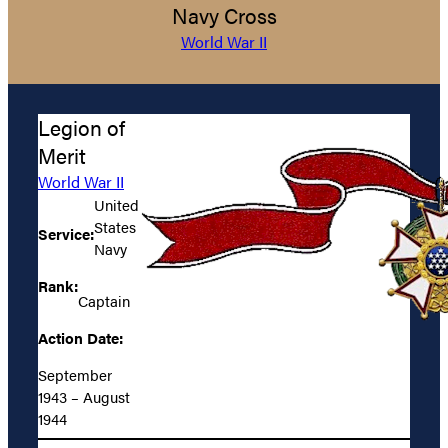
Navy Cross
World War II
Legion of
Merit
World War II
United
States
Service:
Navy
Rank:
Captain
Action Date:
September
1943 – August
1944